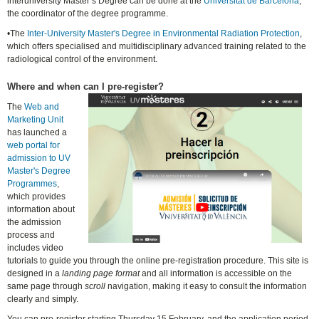
interuniversity Master’s Degree can be done at the
Universitat de Barcelona
,
the coordinator of the degree programme.
•The
Inter-University Master's Degree in Environmental Radiation Protection
,
which offers specialised and multidisciplinary advanced training related to the
radiological control of the environment.
Where and when can I pre-register?
The
Web and
Marketing Unit
has launched a
web portal for
admission to UV
Master's Degree
Programmes
,
which provides
information about
the admission
process and
includes video
tutorials to guide you through the online pre-registration procedure. This site is
designed in a
landing page format
and all information is accessible on the
same page through
scroll
navigation, making it easy to consult the information
clearly and simply.