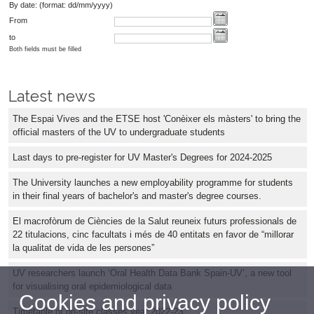
By date: (format: dd/mm/yyyy)
From
to
Both fields must be filled
Latest news
The Espai Vives and the ETSE host 'Conèixer els màsters' to bring the
official masters of the UV to undergraduate students
Last days to pre-register for UV Master's Degrees for 2024-2025
The University launches a new employability programme for students
in their final years of bachelor's and master's degree courses.
El macrofòrum de Ciències de la Salut reuneix futurs professionals de
22 titulacions, cinc facultats i més de 40 entitats en favor de “millorar
la qualitat de vida de les persones”
UV researchers launch ‘Oral Health Data Bank Spain-UV’, a new tool
for visualising oral epidemiological data
Cookies and privacy policy
Timetable of on-site classes year 2022-23