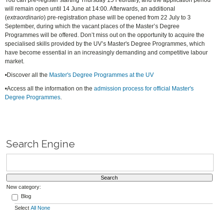
You can pre-register starting Thursday 15 February, and the application period
will remain open until 14 June at 14:00. Afterwards, an additional
(
extraordinario
) pre-registration phase will be opened from 22 July to 3
September, during which the vacant places of the Master’s Degree
Programmes will be offered. Don’t miss out on the opportunity to acquire the
specialised skills provided by the UV’s Master's Degree Programmes, which
have become essential in an increasingly demanding and competitive labour
market.
•Discover all the
Master's Degree Programmes at the UV
•Access all the information on the
admission process for official Master's
Degree Programmes
.
Search Engine
New category:
Blog
Select
All
None