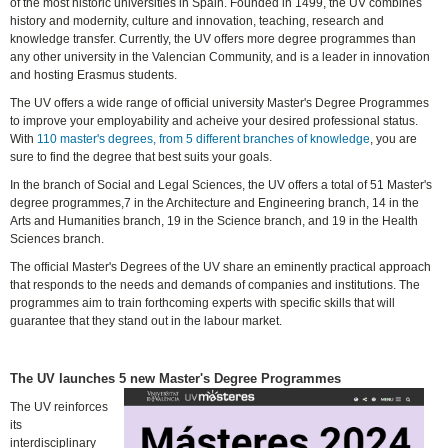
of the most historic universities in Spain. Founded in 1499, the UV combines
history and modernity, culture and innovation, teaching, research and
knowledge transfer. Currently, the UV offers more degree programmes than
any other university in the Valencian Community, and is a leader in innovation
and hosting Erasmus students.
The UV offers a wide range of official university Master's Degree Programmes
to improve your employability and acheive your desired professional status.
With
110 master's degrees, from 5 different branches of knowledge
, you are
sure to find the degree that best suits your goals.
In the branch of Social and Legal Sciences, the UV offers a total of 51 Master's
degree programmes,7 in the Architecture and Engineering branch, 14 in the
Arts and Humanities branch, 19 in the Science branch, and 19 in the Health
Sciences branch.
The official Master's Degrees of the UV share an eminently practical approach
that responds to the needs and demands of companies and institutions. The
programmes aim to train forthcoming experts with specific skills that will
guarantee that they stand out in the labour market.
The UV launches 5 new Master's Degree Programmes
The UV reinforces
its
interdisciplinary