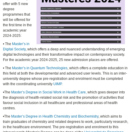
offer with 5 new
degree
programmes that
will be offered for
the first time in the
academic year
2024-2025:
• The
Master’s in
Digital Society
, which offers a deep and nuanced understanding of emerging
digital technologies and their transformative impact on contemporary society.
For the academic year 2024-2025, 25 new admission places are offered.
• The
Master’s in Quantum Technologies
, which offers a complete education in
this field at both the developmental and advanced user levels. This is an inter-
university degree whose pre-registration and enrolment must be completed
with the coordinating university
UIMP
.
•The
Master’s Degree in Social Work in Health Care,
which goes deeper into
the diagnosis of health-related social risk and the promotion of activities that
favour social inclusion in all healthcare and professional areas of health
centres.
•The
Master’s Degree in Health Chemistry and Biochemistry
, which aims to
train graduates of chemistry and related degrees to work, particularly research,
in the healthcare environment. The pre-registration and enrolment to this