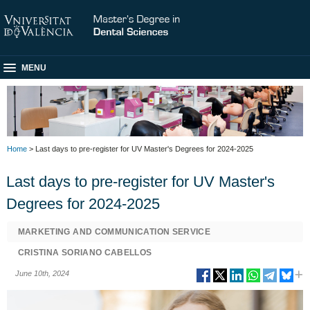
MENU
Home
> Last days to pre-register for UV Master's Degrees for 2024-2025
Last days to pre-register for UV Master's
Degrees for 2024-2025
MARKETING AND COMMUNICATION SERVICE
CRISTINA SORIANO CABELLOS
June 10th, 2024