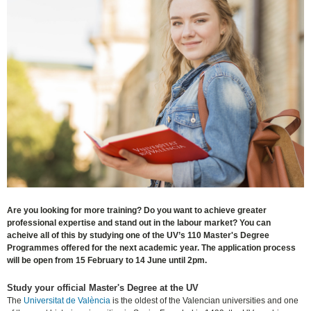
Are you looking for more training? Do you want to achieve greater
professional expertise and stand out in the labour market? You can
acheive all of this by studying one of the UV’s 110 Master's Degree
Programmes offered for the next academic year. The application process
will be open from 15 February to 14 June until 2pm.
Study your official Master's Degree at the UV
The
Universitat de València
is the oldest of the Valencian universities and one