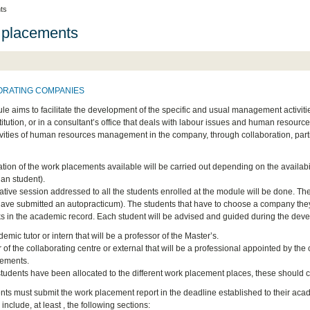
ts
 placements
ORATING COMPANIES
le aims to facilitate the development of the specific and usual management activit
stitution, or in a consultant’s office that deals with labour issues and human resou
tivities of human resources management in the company, through collaboration, partici
ation of the work placements available will be carried out depending on the availabi
 an student).
ative session addressed to all the students enrolled at the module will be done. The
have submitted an autopracticum). The students that have to choose a company they wi
ks in the academic record. Each student will be advised and guided during the deve
emic tutor or intern that will be a professor of the Master’s.
r of the collaborating centre or external that will be a professional appointed by th
cements.
students have been allocated to the different work placement places, these should c
nts must submit the work placement report in the deadline established to their acade
l include, at least , the following sections: