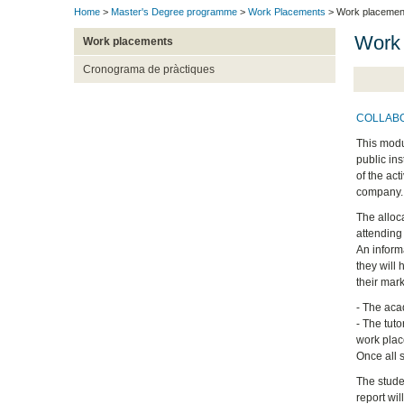
Home
>
Master's Degree programme
>
Work Placements
> Work placemen
Work
Work placements
Cronograma de pràctiques
COLLAB
This modu
public in
of the ac
company.
The alloc
attending
An inform
they will 
their mar
- The acad
- The tuto
work pla
Once all 
The stude
report wil