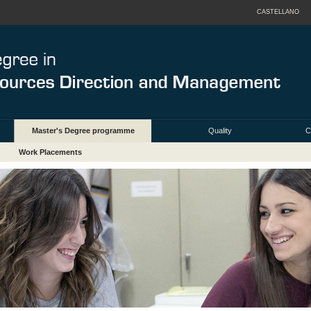
CASTELLANO
Master's Degree programme
Quality
C
Work Placements