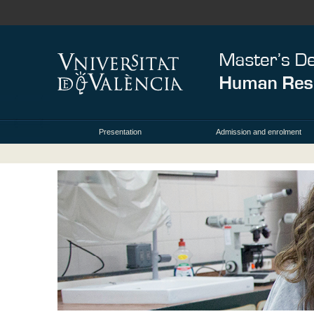
Presentation
Admission and enrolment