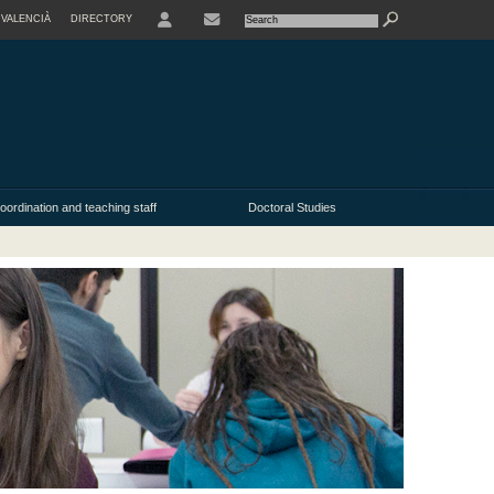
VALENCIÀ
DIRECTORY
USER
oordination and teaching staff
Doctoral Studies