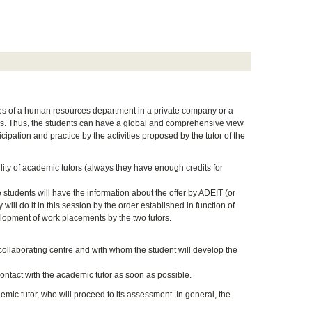
ies of a human resources department in a private company or a
rces. Thus, the students can have a global and comprehensive view
pation and practice by the activities proposed by the tutor of the
lity of academic tutors (always they have enough credits for
 students will have the information about the offer by ADEIT (or
ll do it in this session by the order established in function of
lopment of work placements by the two tutors.
e collaborating centre and with whom the student will develop the
ontact with the academic tutor as soon as possible.
mic tutor, who will proceed to its assessment. In general, the