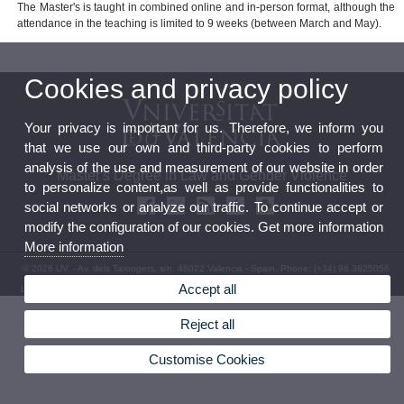
The Master's is taught in combined online and in-person format, although the
attendance in the teaching is limited to 9 weeks (between March and May).
Cookies and privacy policy
Your privacy is important for us. Therefore, we inform you
that we use our own and third-party cookies to perform
analysis of the use and measurement of our website in order
Master's Degree in Law and Gender Violence
to personalize content,as well as provide functionalities to
social networks or analyze our traffic. To continue accept or
modify the configuration of our cookies. Get more information
More information
© 2026 UV. - Av. dels Tarongers, s/n. 46022 Valencia - Spain. Phone: (+34) 96 3825056
Accept all
Legal Disclaimer
|
Accessibility
|
Privacy Policy
|
Cookies
|
Transparency
|
Contact Mailbox
Reject all
Customise Cookies