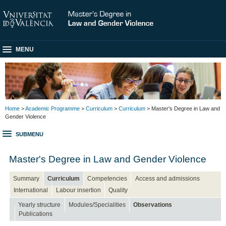
MENU
Home
>
Academic Programme
>
Curriculum
>
Curriculum
> Master's Degree in Law and
Gender Violence
SUBMENU
Master's Degree in Law and Gender Violence
Summary
Curriculum
Competencies
Access and admissions
International
Labour insertion
Quality
Yearly structure
Modules/Specialities
Observations
Publications