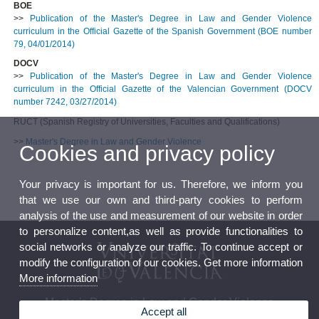
BOE
>>
Publication of the Master's Degree in Law and Gender Violence
curriculum in the Official Gazette of the Spanish Government (BOE number
79, 04/01/2014)
DOCV
>>
Publication of the Master's Degree in Law and Gender Violence
curriculum in the Official Gazette of the Valencian Government (DOCV
number 7242, 03/27/2014)
RUCT (Spanish Registry of Universities, Faculties and Qualifications)
>>
Master's Degree in Law and Gender Violence
Cookies and privacy policy
Your privacy is important for us. Therefore, we inform you
that we use our own and third-party cookies to perform
analysis of the use and measurement of our website in order
to personalize content,as well as provide functionalities to
social networks or analyze our traffic. To continue accept or
modify the configuration of our cookies. Get more information
More information
Master's Degree in Law and Gender Violence
Accept all