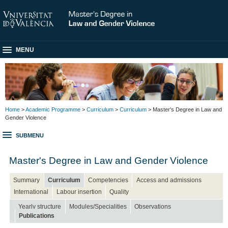
MENU
Home
>
Academic Programme
>
Curriculum
>
Curriculum
> Master's Degree in Law and
Gender Violence
SUBMENU
Master's Degree in Law and Gender Violence
Summary
Curriculum
Competencies
Access and admissions
International
Labour insertion
Quality
Yearly structure
Modules/Specialities
Observations
Publications