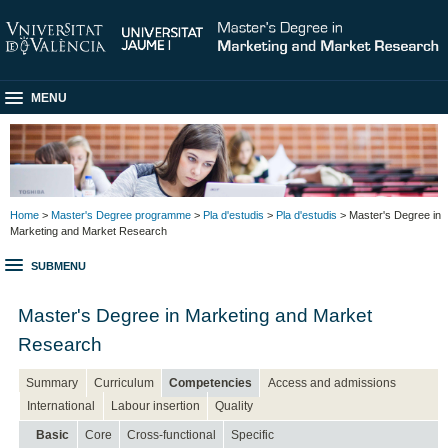
MENU
Home
>
Master's Degree programme
>
Pla d'estudis
>
Pla d'estudis
> Master's Degree in
Marketing and Market Research
SUBMENU
Master's Degree in Marketing and Market
Research
Summary
Curriculum
Competencies
Access and admissions
International
Labour insertion
Quality
Basic
Core
Cross-functional
Specific