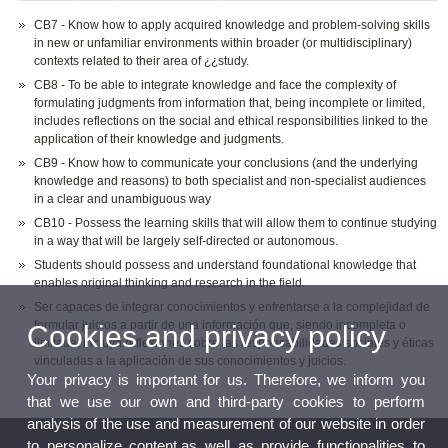
CB7 - Know how to apply acquired knowledge and problem-solving skills
in new or unfamiliar environments within broader (or multidisciplinary)
contexts related to their area of ¿¿study.
CB8 - To be able to integrate knowledge and face the complexity of
formulating judgments from information that, being incomplete or limited,
includes reflections on the social and ethical responsibilities linked to the
application of their knowledge and judgments.
CB9 - Know how to communicate your conclusions (and the underlying
knowledge and reasons) to both specialist and non-specialist audiences
in a clear and unambiguous way
CB10 - Possess the learning skills that will allow them to continue studying
in a way that will be largely self-directed or autonomous.
Students should possess and understand foundational knowledge that
enables original thinking and research in the field.
Ser capaces de integrar conocimientos y enfrentarse a la complejidad de
formular juicios a partir de una información que, siendo incompleta o
Cookies and privacy policy
limitada, incluya reflexiones sobre las responsabilidades sociales y éticas
vinculadas a la aplicación de sus conocimientos y juicios.
Your privacy is important for us. Therefore, we inform you
that we use our own and third-party cookies to perform
analysis of the use and measurement of our website in order
to personalize content,as well as provide functionalities to