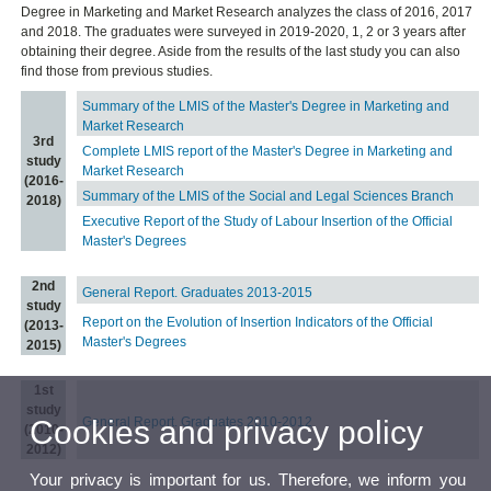
Degree in Marketing and Market Research analyzes the class of 2016, 2017
and 2018. The graduates were surveyed in 2019-2020, 1, 2 or 3 years after
obtaining their degree. Aside from the results of the last study you can also
find those from previous studies.
Summary of the LMIS of the Master's Degree in Marketing and
Market Research
3rd
Complete LMIS report of the Master's Degree in Marketing and
study
Market Research
(2016-
Summary of the LMIS of the Social and Legal Sciences Branch
2018)
Executive Report of the Study of Labour Insertion of the Official
Master's Degrees
2nd
General Report. Graduates 2013-2015
study
Report on the Evolution of Insertion Indicators of the Official
(2013-
Master's Degrees
2015)
1st
study
Cookies and privacy policy
General Report. Graduates 2010-2012
(2010-
2012)
Your privacy is important for us. Therefore, we inform you