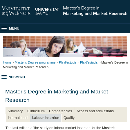
MENU
Home
>
Master's Degree programme
>
Pla d'estudis
>
Pla d'estudis
> Master's Degree in
Marketing and Market Research
SUBMENU
Master's Degree in Marketing and Market
Research
Summary
Curriculum
Competencies
Access and admissions
International
Labour insertion
Quality
The last edition of the study on labour market insertion for the Master's