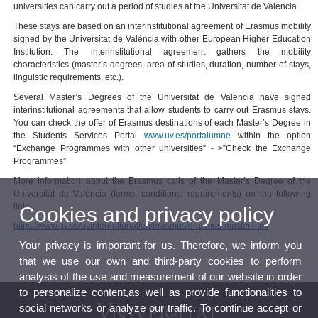
universities can carry out a period of studies at the Universitat de Valencia.
These stays are based on an interinstitutional agreement of Erasmus mobility
signed by the Universitat de València with other European Higher Education
Institution. The interinstitutional agreement gathers the mobility
characteristics (master’s degrees, area of studies, duration, number of stays,
linguistic requirements, etc.).
Several Master’s Degrees of the Universitat de Valencia have signed
interinstitutional agreements that allow students to carry out Erasmus stays.
You can check the offer of Erasmus destinations of each Master’s Degree in
the Students Services Portal
www.uv.es/portalumne
within the option
“Exchange Programmes with other universities” - >”Check the Exchange
Programmes”
More information about the Erasmus calls of the Master’s Degree of the
Universitat de València (terms, conditions, requirements) on the following
link:
Cookies and privacy policy
https://www.uv.es/uvinternational/en/erasmus/erasmus-master.html
Your privacy is important for us. Therefore, we inform you
that we use our own and third-party cookies to perform
analysis of the use and measurement of our website in order
to personalize content,as well as provide functionalities to
social networks or analyze our traffic. To continue accept or