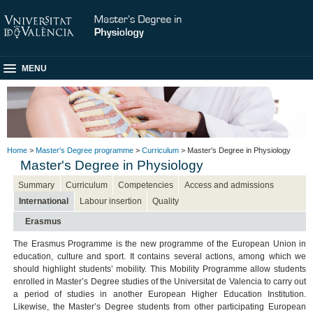
MENU
Home
>
Master's Degree programme
>
Curriculum
> Master's Degree in Physiology
Master's Degree in Physiology
Summary
Curriculum
Competencies
Access and admissions
International
Labour insertion
Quality
Erasmus
The Erasmus Programme is the new programme of the European Union in
education, culture and sport. It contains several actions, among which we
should highlight students’ mobility. This Mobility Programme allow students
enrolled in Master’s Degree studies of the Universitat de Valencia to carry out
a period of studies in another European Higher Education Institution.
Likewise, the Master’s Degree students from other participating European