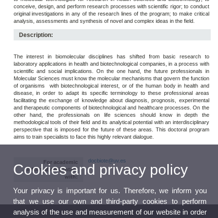
conceive, design, and perform research processes with scientific rigor; to conduct
original investigations in any of the research lines of the program; to make critical
analysis, assessments and synthesis of novel and complex ideas in the field.
Description:
The interest in biomolecular disciplines has shifted from basic research to
laboratory applications in health and biotechnological companies, in a process with
scientific and social implications. On the one hand, the future professionals in
Molecular Sciences must know the molecular mechanisms that govern the function
of organisms with biotechnological interest, or of the human body in health and
disease, in order to adapt its specific terminology to these professional areas
facilitating the exchange of knowledge about diagnosis, prognosis, experimental
and therapeutic components of biotechnological and healthcare processes. On the
other hand, the professionals on life sciences should know in depth the
methodological tools of their field and its analytical potential with an interdisciplinary
perspective that is imposed for the future of these areas. This doctoral program
aims to train specialists to face this highly relevant dialogue.
docbiote@uv.es
For academic
Cookies and privacy policy
information contact
with:
Your privacy is important for us. Therefore, we inform you
that we use our own and third-party cookies to perform
analysis of the use and measurement of our website in order