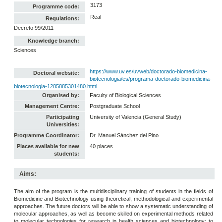
3173
Programme code:
Real
Regulations:
Decreto 99/2011
Knowledge branch:
Sciences
https://www.uv.es/uvweb/doctorado-biomedicina-
Doctoral website:
biotecnologia/es/programa-doctorado-biomedicina-
biotecnologia-1285885301480.html
Organised by:
Faculty of Biological Sciences
Management Centre:
Postgraduate School
Participating
University of Valencia (General Study)
Universities:
Programme Coordinator:
Dr. Manuel Sánchez del Pino
Places available for new
40 places
students:
Aims:
The aim of the program is the multidisciplinary training of students in the fields of
Biomedicine and Biotechnology using theoretical, methodological and experimental
approaches. The future doctors will be able to show a systematic understanding of
molecular approaches, as well as become skilled on experimental methods related
to molecular technologies for research in health sciences and biotechnology; to