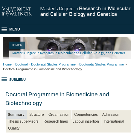
MENU
IBMCG
Master's Degree in Research in Molecular and Cellular Biology, and Genetics
Home
>
Doctoral
>
Doctoratal Studies Programme
>
Doctoratal Studies Programme
>
Doctoral Programme in Biomedicine and Biotechnology
SUBMENU
Doctoral Programme in Biomedicine and
Biotechnology
Summary
Structure
Organisation
Competencies
Admission
Thesis supervisors
Research lines
Labour insertion
International
Quality