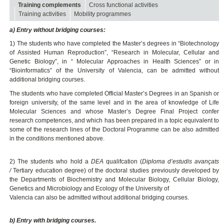
Training complements
Cross functional activities
Training activities
Mobility programmes
a) Entry without bridging courses:
1) The students who have completed the Master’s degrees in “Biotechnology
of Assisted Human Reproduction”, “Research in Molecular, Cellular and
Genetic Biology”, in “ Molecular Approaches in Health Sciences” or in
“Bioinformatics” of the University of Valencia, can be admitted without
additional bridging courses.
The students who have completed Official Master’s Degrees in an Spanish or
foreign university, of the same level and in the area of knowledge of Life
Molecular Sciences and whose Master’s Degree Final Project confer
research competences, and which has been prepared in a topic equivalent to
some of the research lines of the Doctoral Programme can be also admitted
in the conditions mentioned above.
2) The students who hold a
DEA
qualifcation (
Diploma d’estudis avançats
/
Tertiary education degree) of the doctoral studies previously developed by
the Departments of Biochemistry and Molecular Biology, Cellular Biology,
Genetics and Microbiology and Ecology of the University of
Valencia can also be admitted without additional bridging courses.
b) Entry with bridging courses.