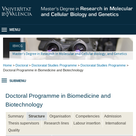
MENU
IBMCG
Master's Degree in Research in Molecular and Cellular Biology, and Genetics
Home
>
Doctoral
>
Doctoratal Studies Programme
>
Doctoratal Studies Programme
>
Doctoral Programme in Biomedicine and Biotechnology
SUBMENU
Doctoral Programme in Biomedicine and
Biotechnology
Summary
Structure
Organisation
Competencies
Admission
Thesis supervisors
Research lines
Labour insertion
International
Quality