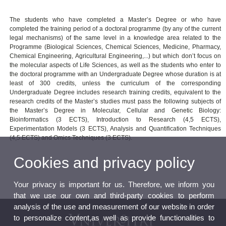
The students who have completed a Master’s Degree or who have
completed the training period of a doctoral programme (by any of the current
legal mechanisms) of the same level in a knowledge area related to the
Programme (Biological Sciences, Chemical Sciences, Medicine, Pharmacy,
Chemical Engineering, Agricultural Engineering,...) but which don’t focus on
the molecular aspects of Life Sciences, as well as the students who enter to
the doctoral programme with an Undergraduate Degree whose duration is at
least of 300 credits, unless the curriculum of the corresponding
Undergraduate Degree includes research training credits, equivalent to the
research credits of the Master’s studies must pass the following subjects of
the Master’s Degree in Molecular, Cellular and Genetic Biology:
Bioinformatics (3 ECTS), Introduction to Research (4,5 ECTS),
Experimentation Models (3 ECTS), Analysis and Quantification Techniques
(4,5 ECTS) and Omics Techniques (3 ECTS).
Cookies and privacy policy
Your privacy is important for us. Therefore, we inform you
that we use our own and third-party cookies to perform
analysis of the use and measurement of our website in order
to personalize content,as well as provide functionalities to