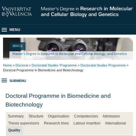
MENU
IBMCG
Master's Degree in Research in Molecular and Cellular Biology, and Genetics
Home
>
Doctoral
>
Doctoratal Studies Programme
>
Doctoratal Studies Programme
>
Doctoral Programme in Biomedicine and Biotechnology
SUBMENU
Doctoral Programme in Biomedicine and
Biotechnology
Summary
Structure
Organisation
Competencies
Admission
Thesis supervisors
Research lines
Labour insertion
International
Quality