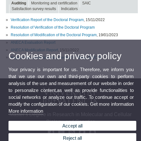
Auditing
Monitoring and certification
SAIC
Satisfaction survey results
Indicators
Verification Report of the Doctoral Program
, 15/11/2022
Resolution of Verification of the Doctoral Program
Resolution of Modification of the Doctoral Program
, 19/01/2023
ANECA Evaluation Report
ANECA Modification Report
, 15/11/2022
Cookies and privacy policy
Registro de Universidades, Centros y Títulos (RUCT)
Your privacy is important for us. Therefore, we inform you
that we use our own and third-party cookies to perform
analysis of the use and measurement of our website in order
to personalize content,as well as provide functionalities to
social networks or analyze our traffic. To continue accept or
modify the configuration of our cookies. Get more information
More information
Master's Degree in Research in Molecular and Cellular
Biology, and Genetics
Accept all
Reject all