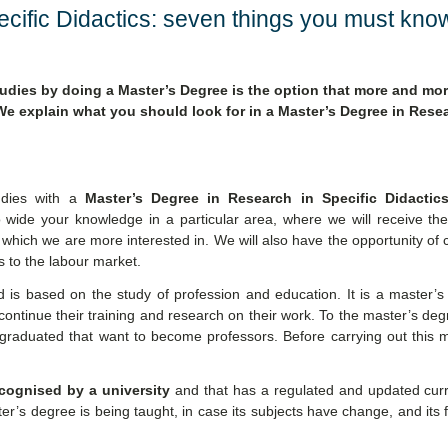
cific Didactics: seven things you must kno
udies by doing a Master’s Degree is the option that more and mo
e explain what you should look for in a Master’s Degree in Resea
udies with a
Master’s Degree in Research in Specific Didactic
 wide your knowledge in a particular area, where we will receive the
 which we are more interested in. We will also have the opportunity of 
 to the labour market.
is based on the study of profession and education. It is a master’s
 continue their training and research on their work. To the master’s de
graduated that want to become professors. Before carrying out this m
ecognised by a university
and that has a regulated and updated curr
r’s degree is being taught, in case its subjects have change, and its fa