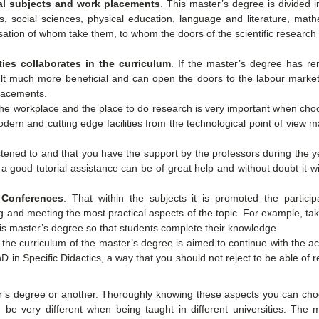
cal subjects and work placements
. This master’s degree is divided 
es, social sciences, physical education, language and literature, mat
sation of whom take them, to whom the doors of the scientific research
ies collaborates in the curriculum
. If the master’s degree has r
sult much more beneficial and can open the doors to the labour market
placements.
he workplace and the place to do research is very important when cho
ern and cutting edge facilities from the technological point of view 
 listened to and that you have the support by the professors during the y
a good tutorial assistance can be of great help and without doubt it w
 Conferences
. That within the subjects it is promoted the particip
ng and meeting the most practical aspects of the topic. For example, ta
is master’s degree so that students complete their knowledge.
If the curriculum of the master’s degree is aimed to continue with the 
 in Specific Didactics, a way that you should not reject to be able of 
er’s degree or another. Thoroughly knowing these aspects you can cho
be very different when being taught in different universities. The m