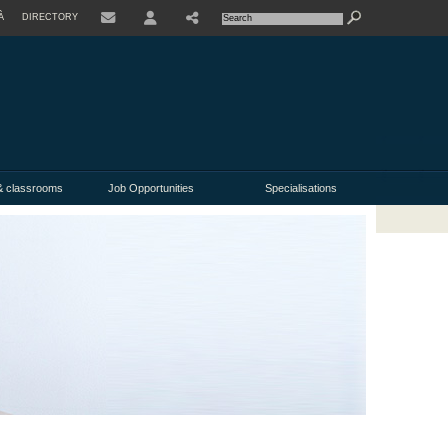
À
DIRECTORY
USER
& classrooms
Job Opportunities
Specialisations