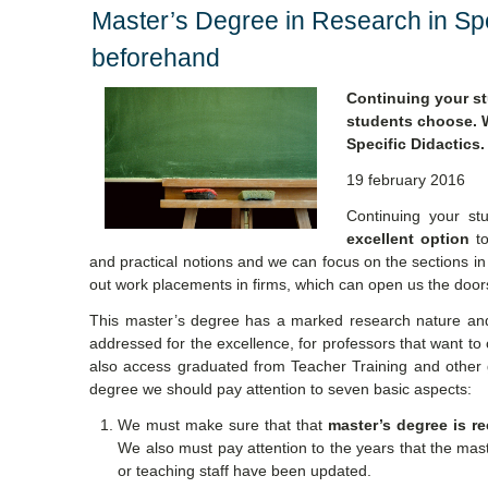
Master’s Degree in Research in Spe
beforehand
Continuing your st
students choose. W
Specific Didactics.
19 february 2016
Continuing your st
excellent option
to
and practical notions and we can focus on the sections in
out work placements in firms, which can open us the doors
This master’s degree has a marked research nature and 
addressed for the excellence, for professors that want to
also access graduated from Teacher Training and other 
degree we should pay attention to seven basic aspects:
We must make sure that that
master’s degree is r
We also must pay attention to the years that the maste
or teaching staff have been updated.