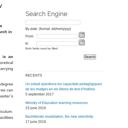
w
Search Engine
re
By date: (format: dd/mm/yyyy)
rch in
From
to
Both fields must be filled
s is an
oretical
carrying
RECENTS
 degree
Un estudi qüestiona les capacitats pedagògiques
de les imatges en els llibres de text d’història
gree can
5 september 2017
aster’s
Ministry of Education learning resources
23 june 2016
iculum.
Bachillerato revalidation, the new selectivity
cilities
17 june 2016