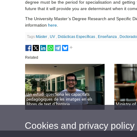
degree must be the period for specialisation and getting 
future that it will provide you are determinant when it com
The University Master’s Degree Research and Specific Dida
information
here
.
Tags
Máster
,
UV
,
Didácticas Específicas
,
Enseñanza
,
Doctorad
Related
Un estudi qüestiona les capacitats
pedagògiques de les imatges en els
llibres de text d’història
Ministry of
Cookies and privacy policy