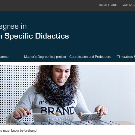
CASTELLANO
VALENCI
ramme
Master's Degree final project
Coordination and Professors
Timetables 
you must know beforehand