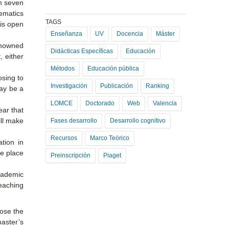
in seven
hematics
TAGS
 is open
Enseñanza
UV
Docencia
Máster
enowned
Didácticas Específicas
Educación
, either
Métodos
Educación pública
osing to
Investigación
Publicación
Ranking
may be a
LOMCE
Doctorado
Web
Valencia
ear that
ill make
Fases desarrollo
Desarrollo cognitivo
Recursos
Marco Teórico
ation in
ke place
Preinscripción
Piaget
academic
reaching
ose the
aster’s