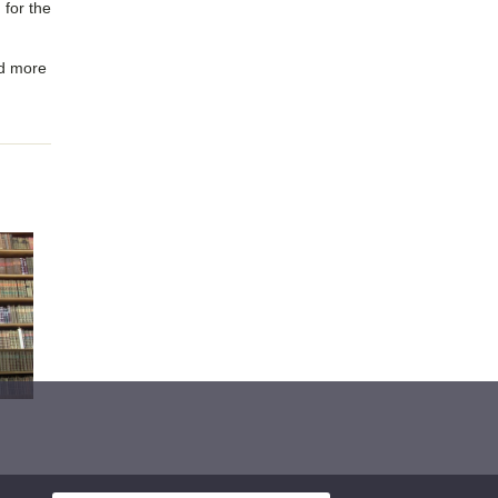
 for the
nd more