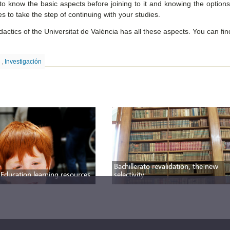
to know the basic aspects before joining to it and knowing the options
es to take the step of continuing with your studies.
ctics of the Universitat de València has all these aspects. You can fi
o
,
Investigación
Bachillerato revalidation, the new
 Education learning resources
selectivity