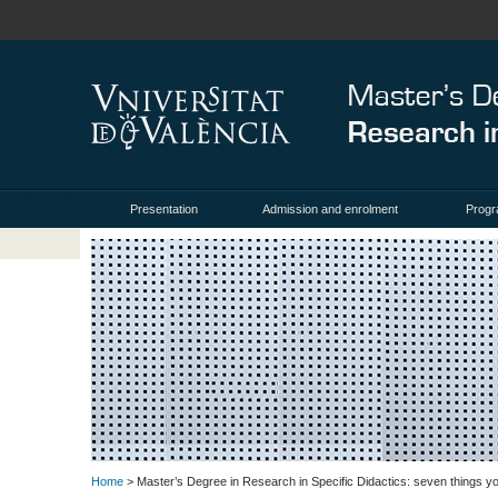
Presentation
Admission and enrolment
Prog
Home
> Master’s Degree in Research in Specific Didactics: seven things 