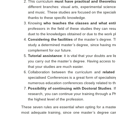
This curriculum
must have practical and theoreti
different branches: visual arts, experimental scienc
and music. These studies are focused on the speciali
thanks to these specific knowledge.
Knowing
who teaches the classes and what entit
professors in the field of these studies they can re
duet to the knowledges obtained or due to the work 
Considering the facilities
of the master’s degree. T
study a determined master’s degree, since having mod
complement for our future.
Tutorial assistance
: it is vital that your doubts are
you carry out the master’s degree. Having access to 
that your studies are much easier.
Collaboration between the curriculum and
related
specialised Conferences is a great form of specialisi
numerous education conferences closely related to th
Possibility of continuing with Doctoral Studies
. 
research, you can continue your training through a PhD
the highest level of the profession.
These seven rules are essential when opting for a mast
most adequate training, since one master’s degree can 