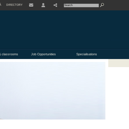
À
DIRECTORY
USER
& classrooms
Job Opportunities
Specialisations