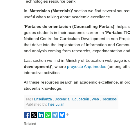
Technologies resource bank.
In
‘Materiales (Materials)’
section we find several source
useful when talking about academic excellence.
‘Portales de orientación (Counselling Portals)’
helps st
guides students in their academic career. In
‘Portales TIC
National Centre for Curriculum Development in non Propi
that delve into the implantation of Information and Commu
and analysis coming from researchs, experimentation and 
Last section we find in Ministry of Education web page is 
development)’
, where
proyecto Arquímedes
(among other
interactive activities.
All these resources search an academic excellence, in ord
student’s knowledge.
Tags
Enseñanza
,
Docencia
,
Educación
,
Web
,
Recursos
Published by:
Inés Luján
Related