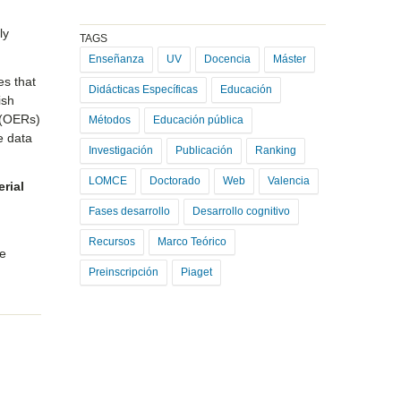
ly
TAGS
Enseñanza
UV
Docencia
Máster
es that
Didácticas Específicas
Educación
ish
 (OERs)
Métodos
Educación pública
 data
Investigación
Publicación
Ranking
LOMCE
Doctorado
Web
Valencia
erial
s
Fases desarrollo
Desarrollo cognitivo
Recursos
Marco Teórico
he
Preinscripción
Piaget