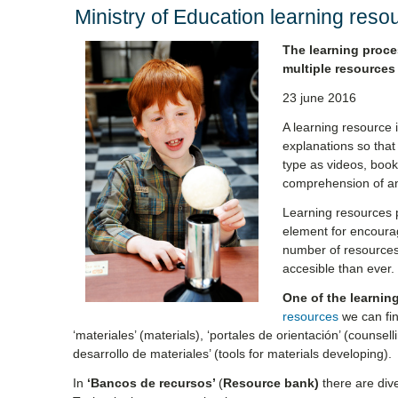
Ministry of Education learning reso
The learning proce
multiple resources
23 june 2016
A learning resource i
explanations so that
type as videos, books
comprehension of a
Learning resources p
element for encoura
number of resources 
accesible than ever.
One of the learnin
resources
we can fin
‘materiales’ (materials), ‘portales de orientación’ (counsel
desarrollo de materiales’ (tools for materials developing).
In
‘Bancos de recursos’
(
Resource bank)
there are di