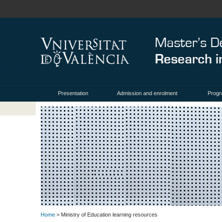
Presentation
Admission and enrolment
Prog
Home
> Ministry of Education learning resources