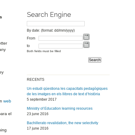
Search Engine
s
By date: (format: dd/mm/yyyy)
From
tter
to
any
Both fields must be filled
ey
RECENTS
Un estudi qüestiona les capacitats pedagògiques
de les imatges en els llibres de text d’història
5 september 2017
on
web
Ministry of Education learning resources
para el
23 june 2016
Bachillerato revalidation, the new selectivity
17 june 2016
ning