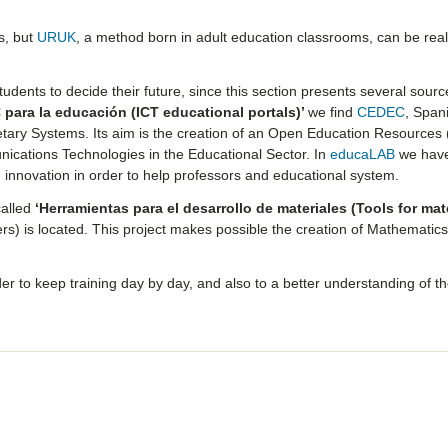
s, but
URUK
, a method born in adult education classrooms, can be real
udents to decide their future, since this section presents several sourc
 para la educación (ICT educational portals)’
we find
CEDEC
, Span
etary Systems. Its aim is the creation of an Open Education Resources
nications Technologies in the Educational Sector. In
educaLAB
we have
innovation in order to help professors and educational system.
called
‘Herramientas para el desarrollo de materiales (Tools for mat
s) is located. This project makes possible the creation of Mathematic
er to keep training day by day, and also to a better understanding of t