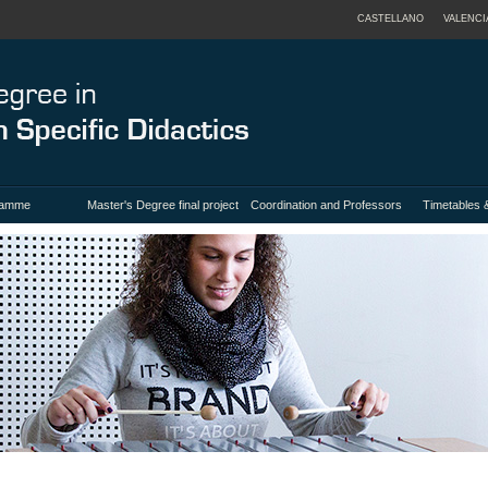
CASTELLANO
VALENCI
ramme
Master's Degree final project
Coordination and Professors
Timetables 