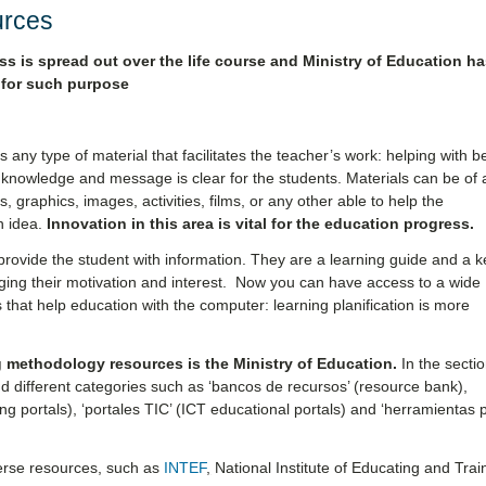
urces
ss is spread out over the life course and Ministry of Education ha
 for such purpose
s any type of material that facilitates the teacher’s work: helping with be
 knowledge and message is clear for the students. Materials can be of 
, graphics, images, activities, films, or any other able to help the
n idea.
Innovation in this area is vital for the education progress.
rovide the student with information. They are a learning guide and a k
ging their motivation and interest. Now you can have access to a wide
that help education with the computer: learning planification is more
g methodology resources is the Ministry of Education.
In the secti
d different categories such as ‘bancos de recursos’ (resource bank),
ling portals), ‘portales TIC’ (ICT educational portals) and ‘herramientas 
verse resources, such as
INTEF
,
National Institute of Educating and Trai