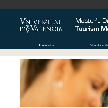
Presentation
Admission and 