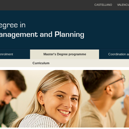
CASTELLANO
VALENCI
enrolment
Master's Degree programme
Coordination a
Curriculum