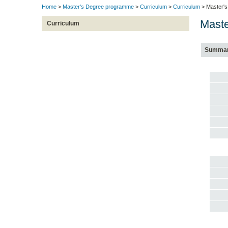
Home
>
Master's Degree programme
>
Curriculum
>
Curriculum
> Master's
Maste
Curriculum
Summa