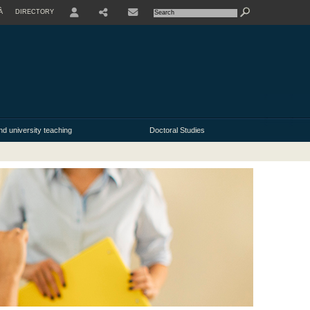
À
DIRECTORY
USER
nd university teaching
Doctoral Studies