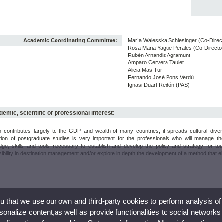
Academic Coordinating Committee:
María Walesska Schlesinger (Co-Direc
Rosa Maria Yagüe Perales (Co-Directo
Rubén Arnandis Agramunt
Amparo Cervera Taulet
Alicia Mas Tur
Fernando José Pons Verdú
Ignasi Duart Redón (PAS)
emic, scientific or professional interest:
m contributes largely to the GDP and wealth of many countries, it spreads cultural dive
tion of postgraduate studies is very important for the professionals who will manage th
dge, skills and tools necessary to establish and develop the policy and strategy for to
ibility in destination management and/or explore in depth the development of a method that elev
ou that we use our own and third-party cookies to perform analysis of
nalize content,as well as provide functionalities to social networks