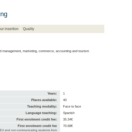
ing
ur insertion
Quality
nd management, marketing, commerce, accounting and tourism
Years:
1
Places available:
40
Teaching modality:
Face to face
Language teaching:
Spanish
First enrolment credit fee:
35.34€
First enrolment credit fee
70.68€
-EU and non-communicating students from