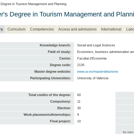
 Degree in Tourism Management and Planning
r's Degree in Tourism Management and Plann
ry
Curriculum
Competencies
Access and admissions
International
Labo
Knowledge branch:
Social and Legal Sciences
Field of study:
Economics, business administration a
Centre:
Facultat d'Economia
Degree code:
2135
Master degree website:
www.uv.es/masterdeturismo
Participating Universities:
University of Valencia
Total credits of the degree:
60
Compulsory:
11
Elective:
30
Work placements/Internships:
9
Final project:
10
for non