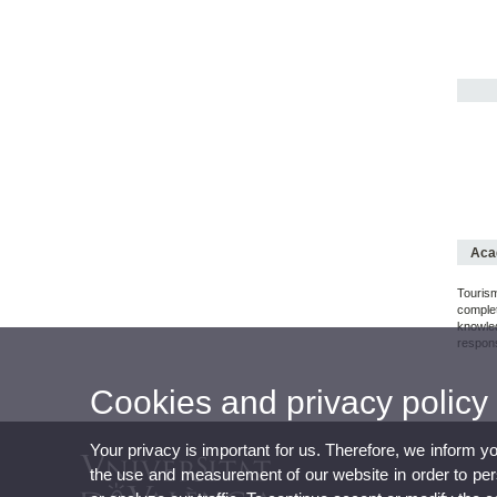
Acad
Touris
comple
knowle
respons
Cookies and privacy policy
Your privacy is important for us. Therefore, we inform y
the use and measurement of our website in order to perso