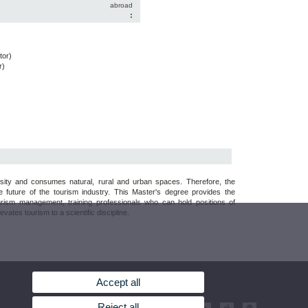
abroad
:
tor)
r)
rsity and consumes natural, rural and urban spaces. Therefore, the
e future of the tourism industry. This Master's degree provides the
urism management, training professionals who can hold positions of
ates tourism to a scientific discipline.
Accept all
Reject all