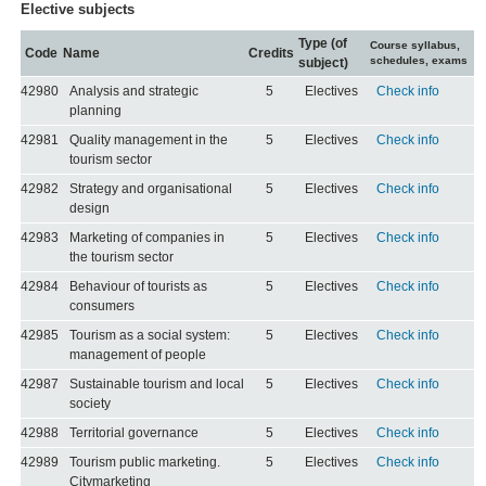
Elective subjects
Type (of
Course syllabus,
Code
Name
Credits
schedules, exams
subject)
42980
Analysis and strategic
5
Electives
Check info
planning
42981
Quality management in the
5
Electives
Check info
tourism sector
42982
Strategy and organisational
5
Electives
Check info
design
42983
Marketing of companies in
5
Electives
Check info
the tourism sector
42984
Behaviour of tourists as
5
Electives
Check info
consumers
42985
Tourism as a social system:
5
Electives
Check info
management of people
42987
Sustainable tourism and local
5
Electives
Check info
society
42988
Territorial governance
5
Electives
Check info
42989
Tourism public marketing.
5
Electives
Check info
Citymarketing