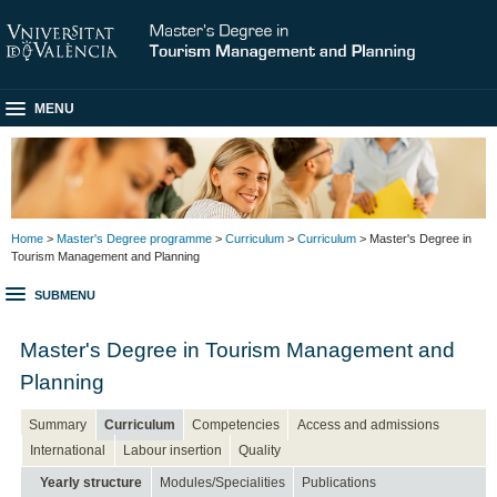
MENU
Home
>
Master's Degree programme
>
Curriculum
>
Curriculum
> Master's Degree in
Tourism Management and Planning
SUBMENU
Master's Degree in Tourism Management and
Planning
Summary
Curriculum
Competencies
Access and admissions
International
Labour insertion
Quality
Yearly structure
Modules/Specialities
Publications