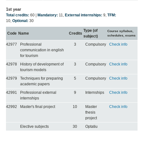
1st year
Total credits:
60 |
Mandatory:
11
,
External internships:
9
,
TFM:
10
,
Optional:
30
Type (of
Course syllabus,
Code
Name
Credits
schedules, exams
subject)
42977
Professional
3
Compulsory
Check info
communication in english
for tourism
42978
History of development of
3
Compulsory
Check info
tourism models
42979
Techniques for preparing
5
Compulsory
Check info
academic papers
42991
Professional external
9
Internships
Check info
internships
42992
Master's final project
10
Master
Check info
thesis
project
Elective subjects
30
Optatiu