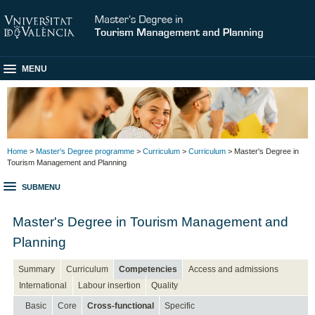
MENU
Home
>
Master's Degree programme
>
Curriculum
>
Curriculum
> Master's Degree in
Tourism Management and Planning
SUBMENU
Master's Degree in Tourism Management and
Planning
Summary
Curriculum
Competencies
Access and admissions
International
Labour insertion
Quality
Basic
Core
Cross-functional
Specific