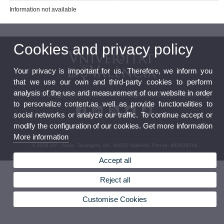
Information not available
Cookies and privacy policy
Your privacy is important for us. Therefore, we inform you
that we use our own and third-party cookies to perform
analysis of the use and measurement of our website in order
Master's Degree in Tourism Management and Planning
to personalize content,as well as provide functionalities to
social networks or analyze our traffic. To continue accept or
modify the configuration of our cookies. Get more information
More information
© 2026 UV. - Avda. Tarongers, s/n. 46022 Valencia. Phone: 963828549
Legal Disclaimer
|
Accessibility
|
Privacy Policy
|
Cookies
|
Transparency
|
Contact Mailbox
Accept all
Reject all
Customise Cookies