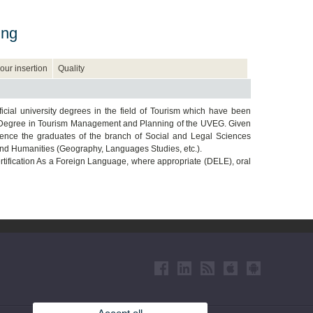
ing
our insertion
Quality
icial university degrees in the field of Tourism which have been
’s Degree in Tourism Management and Planning of the UVEG. Given
ference the graduates of the branch of Social and Legal Sciences
and Humanities (Geography, Languages Studies, etc.).
tification As a Foreign Language, where appropriate (DELE), oral