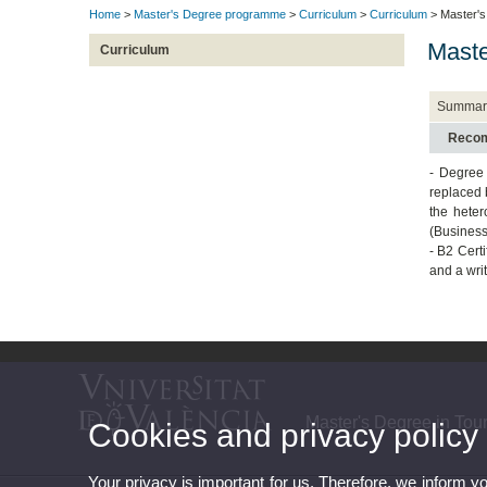
Home
>
Master's Degree programme
>
Curriculum
>
Curriculum
> Master's
Maste
Curriculum
Summar
Recom
- Degree 
replaced 
the heter
(Business
- B2 Cert
and a writ
Master's Degree in To
Cookies and privacy policy
Your privacy is important for us. Therefore, we inform y