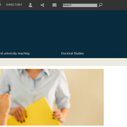
À
DIRECTORY
USER
nd university teaching
Doctoral Studies