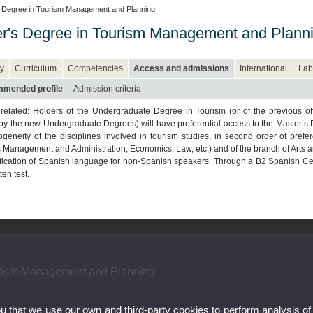
 Degree in Tourism Management and Planning
r's Degree in Tourism Management and Plann
y
Curriculum
Competencies
Access and admissions
International
Lab
mended profile
Admission criteria
related: Holders of the Undergraduate Degree in Tourism (or of the previous off
by the new Undergraduate Degrees) will have preferential access to the Master
ogeneity of the disciplines involved in tourism studies, in second order of pre
 Management and Administration, Economics, Law, etc.) and of the branch of Arts 
ification of Spanish language for non-Spanish speakers. Through a B2 Spanish Cer
ten test.
urism Management and Planning
ou that we use our own and third-party cookies to perform analysis of