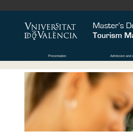
Presentation
Admission and 