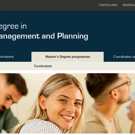
CASTELLANO
VALENCI
enrolment
Master's Degree programme
Coordination a
Curriculum