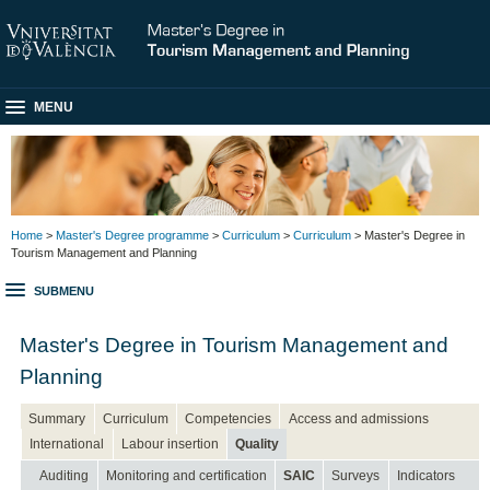
MENU
Home
>
Master's Degree programme
>
Curriculum
>
Curriculum
> Master's Degree in
Tourism Management and Planning
SUBMENU
Master's Degree in Tourism Management and
Planning
Summary
Curriculum
Competencies
Access and admissions
International
Labour insertion
Quality
Auditing
Monitoring and certification
SAIC
Surveys
Indicators