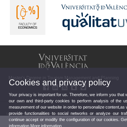
Master's Degree in Tourism Management and Planning
Cookies and privacy policy
Your privacy is important for us. Therefore, we inform you that
our own and third-party cookies to perform analysis of the u
measurement of our website in order to personalize content,as 
© 2026 UV. - Avda. Tarongers, s/n. 46022 Valencia. Phone: 963828549
provide functionalities to social networks or analyze our traf
Legal Disclaimer
|
Accessibility
|
Privacy Policy
|
Cookies
|
Transparency
|
Contact Mailbox
continue accept or modify the configuration of our cookies. G
information
More information