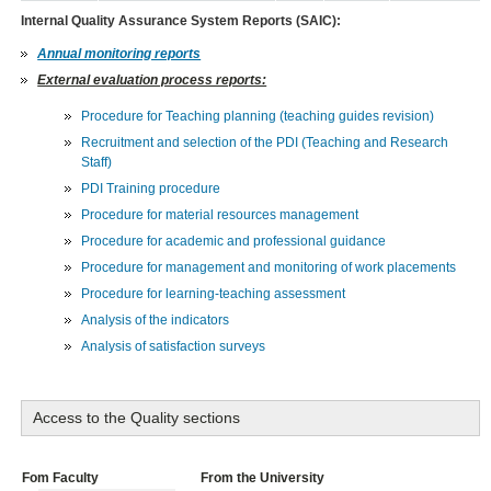
Internal Quality Assurance System Reports (SAIC):
Annual monitoring reports
External evaluation process reports:
Procedure for Teaching planning (teaching guides revision)
Recruitment and selection of the PDI (Teaching and Research
Staff)
PDI Training procedure
Procedure for material resources management
Procedure for academic and professional guidance
Procedure for management and monitoring of work placements
Procedure for learning-teaching assessment
Analysis of the indicators
Analysis of satisfaction surveys
Access to the Quality sections
Fom Faculty
From the University