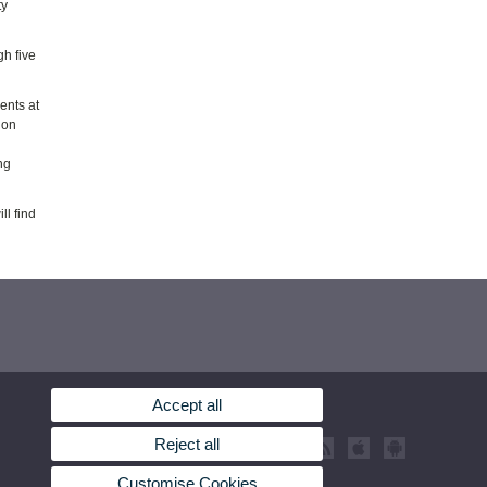
ty
gh five
ents at
ion
ng
ll find
Accept all
Reject all
Customise Cookies