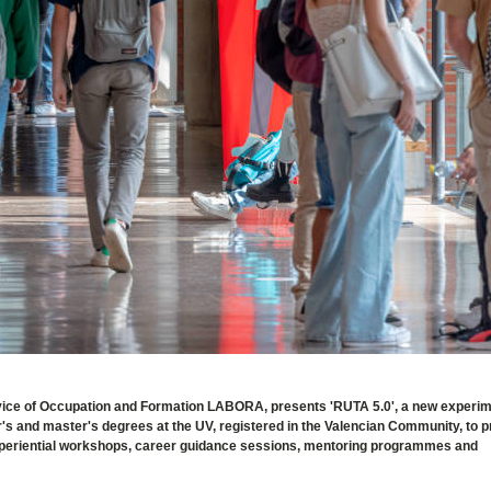
Service of Occupation and Formation LABORA, presents 'RUTA 5.0', a new experi
or's and master's degrees at the UV, registered in the Valencian Community, to 
, experiential workshops, career guidance sessions, mentoring programmes and