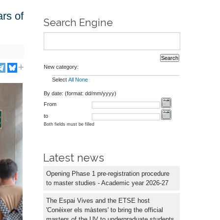
rs of
Search Engine
New category:
Select
All
None
By date: (format: dd/mm/yyyy)
From
to
Both fields must be filled
Latest news
Opening Phase 1 pre-registration procedure
to master studies - Academic year 2026-27
The Espai Vives and the ETSE host
'Conèixer els màsters' to bring the official
masters of the UV to undergraduate students