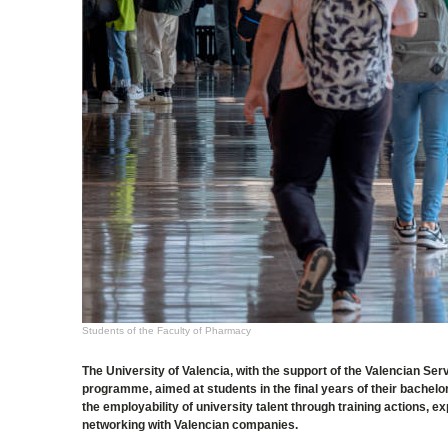
Students of the Faculty of Pharmacy
The University of Valencia, with the support of the Valencian 
programme, aimed at students in the final years of their bachel
the employability of university talent through training actions
networking with Valencian companies.