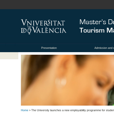
Presentation
Admission and 
Home
> The University launches a new employability programme for students