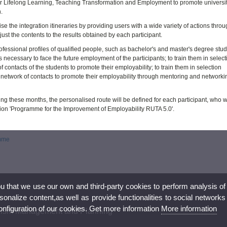
e for Lifelong Learning, Teaching Transformation and Employment to promote universi
.
 the integration itineraries by providing users with a wide variety of actions throu
just the contents to the results obtained by each participant.
fessional profiles of qualified people, such as bachelor's and master's degree stud
 necessary to face the future employment of the participants; to train them in select
ontacts of the students to promote their employability; to train them in selection
network of contacts to promote their employability through mentoring and networki
ing these months, the personalised route will be defined for each participant, who wi
tion 'Programme for the Improvement of Employability RUTA 5.0'.
amme
ou that we use our own and third-party cookies to perform analysis of
nalize content,as well as provide functionalities to social networks
configuration of our cookies. Get more information
More information
urism Management and Planning