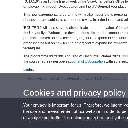
RUTA 5.0' is part of the line of work of the Vice-Chancellor's Offic
employability, through UVocupation and the UV General Foundation
This new experimental programme will make it possible to personalise
phases that are subject to continuous review in order to built and ad
'ROUTE 5.0 will also serve to disseminate the added value of the pro
the University of Valencia; to develop the skills and the competences
processes based on new technologies; and to expand the network of c
processes based on new technologies; and to expand the student's 
techniques.
The programme starts this April and will last until October 2023. Dur
the course registration open at
portal of UVocupation
within the sec
Links:
Here you can find all the information about the RUTA 5.0 progr
Cookies and privacy policy
Your privacy is important for us. Therefore, we inform y
the use and measurement of our website in order to perso
or analyze our traffic. To continue accept or modify the 
Master's Degree in To