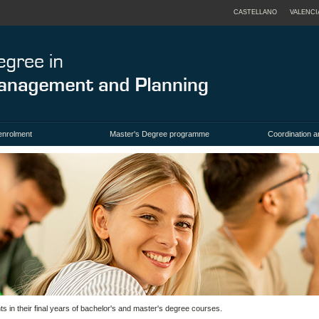
CASTELLANO
VALENCI
enrolment
Master's Degree programme
Coordination a
 in their final years of bachelor's and master's degree courses.