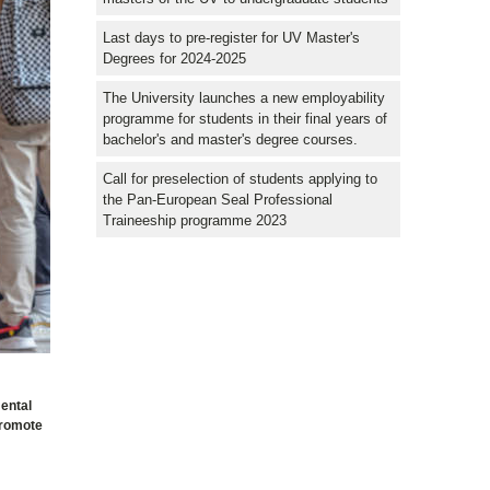
Last days to pre-register for UV Master's
Degrees for 2024-2025
The University launches a new employability
programme for students in their final years of
bachelor's and master's degree courses.
Call for preselection of students applying to
the Pan-European Seal Professional
Traineeship programme 2023
mental
promote