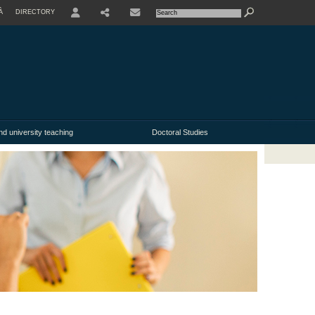
À
DIRECTORY
USER
nd university teaching
Doctoral Studies