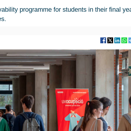
ility programme for students in their final yea
es.