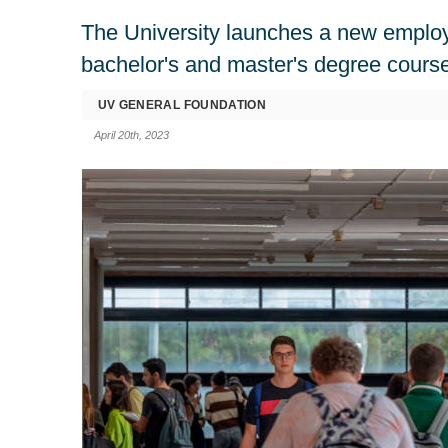
The University launches a new employab
bachelor's and master's degree cours
UV GENERAL FOUNDATION
April 20th, 2023