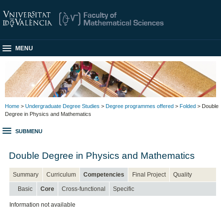
MENU
Home
>
Undergraduate Degree Studies
>
Degree programmes offered
>
Folded
> Double
Degree in Physics and Mathematics
SUBMENU
Double Degree in Physics and Mathematics
Summary
Curriculum
Competencies
Final Project
Quality
Basic
Core
Cross-functional
Specific
Information not available