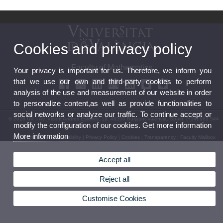
Cookies and privacy policy
Faculty of Mathematics
Your privacy is important for us. Therefore, we inform you
that we use our own and third-party cookies to perform
analysis of the use and measurement of our website in order
to personalize content,as well as provide functionalities to
social networks or analyze our traffic. To continue accept or
© 2026 UV. - Av. Vicent Andrés Estellés, 19. 46100 Burjasot-Valencia. Spain. (+34) 963 544
modify the configuration of our cookies. Get more information
569
More information
Legal Disclaimer
|
Accessibility
|
Privacy Policy
|
Cookies
|
Transparency
|
Faculty Mailbox
Accept all
Reject all
Customise Cookies