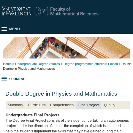
MENU
Home
>
Undergraduate Degree Studies
>
Degree programmes offered
>
Folded
> Double
Degree in Physics and Mathematics
SUBMENU
Double Degree in Physics and Mathematics
Summary
Curriculum
Competencies
Final Project
Quality
Undergraduate Final Projects
The Degree Final Project consists of the student undertaking an autonomous
project under the direction of a tutor, the completion of which is intended to
help the students implement the skills that they have gained during their