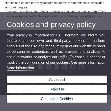
studies and ensure that they acquire the relevant competences associated
with their degree.
Each degree has a Final Project Committee that aims, in part, to prepare the
necessary guidelines for the organisation and development of this area.
Cookies and privacy policy
Your privacy is important for us. Therefore, we inform you
that we use our own and third-party cookies to perform
analysis of the use and measurement of our website in order
to personalize content,as well as provide functionalities to
social networks or analyze our traffic. To continue accept or
Faculty of Mathematics
modify the configuration of our cookies. Get more information
More information
Accept all
© 2026 UV. - Av. Vicent Andrés Estellés, 19. 46100 Burjasot-Valencia. Spain. (+34) 963 544
569
Reject all
Legal Disclaimer
|
Accessibility
|
Privacy Policy
|
Cookies
|
Transparency
|
Faculty Mailbox
Customise Cookies