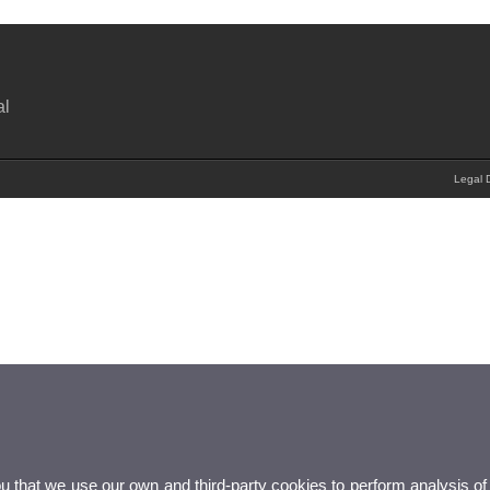
al
Legal D
ou that we use our own and third-party cookies to perform analysis of