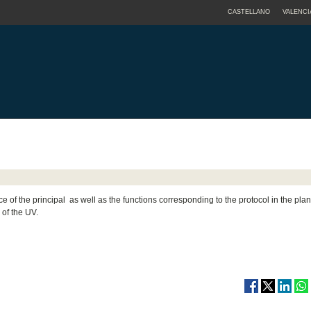
CASTELLANO
VALENCI
ice of the principal as well as the functions corresponding to the protocol in the pla
of the UV.