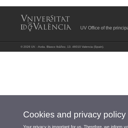
UV Office of the princip
© 2026 UV. - Avda. Blasco Ibáñez, 13. 46010 Valencia (Spain).
Cookies and privacy policy
Your privacy is important for us. Therefore, we inform y