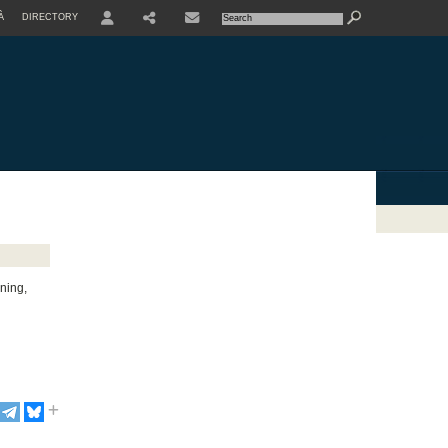
À
DIRECTORY
USER
SHARE
nning,