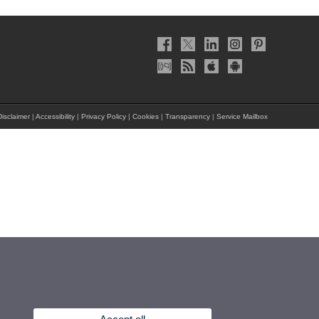
isclaimer
|
Accessibility
|
Privacy Policy
|
Cookies
|
Transparency
|
Service Mailbox