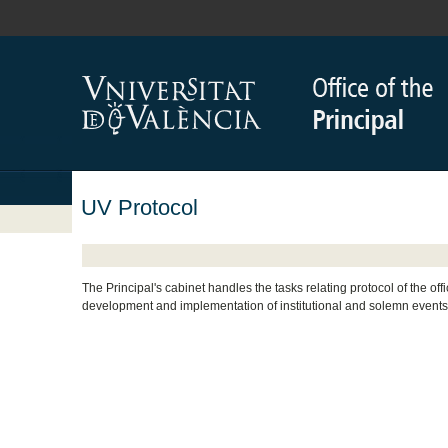
UV Protocol
The Principal's cabinet handles the tasks relating protocol of the off
development and implementation of institutional and solemn events 