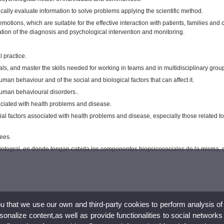
cally evaluate information to solve problems applying the scientific method.
otions, which are suitable for the effective interaction with patients, families and 
ation of the diagnosis and psychological intervention and monitoring.
 practice.
s, and master the skills needed for working in teams and in multidisciplinary grou
an behaviour and of the social and biological factors that can affect it.
human behavioural disorders..
ociated with health problems and disease.
al factors associated with health problems and disease, especially those related t
sees.
ud integral, en donde tengan cabida los componentes biopsicosociales de la misma,
ou that we use our own and third-party cookies to perform analysis of
nalize content,as well as provide functionalities to social networks