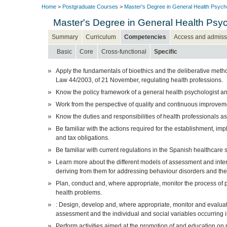
Home
>
Postgraduate Courses
>
Master's Degree in General Health Psych
Master's Degree in General Health Psyc
Summary
Curriculum
Competencies
Access and admiss
Basic
Core
Cross-functional
Specific
Apply the fundamentals of bioethics and the deliberative method
Law 44/2003, of 21 November, regulating health professions.
Know the policy framework of a general health psychologist and 
Work from the perspective of quality and continuous improvemen
Know the duties and responsibilities of health professionals as 
Be familiar with the actions required for the establishment, i
and tax obligations.
Be familiar with current regulations in the Spanish healthcare 
Learn more about the different models of assessment and interv
deriving from them for addressing behaviour disorders and the
Plan, conduct and, where appropriate, monitor the process of 
health problems.
: Design, develop and, where appropriate, monitor and evalua
assessment and the individual and social variables occurring 
Perform activities aimed at the promotion of and education on 