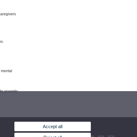
caregivers
ps.
o mental
 de acuerdo
Accept all