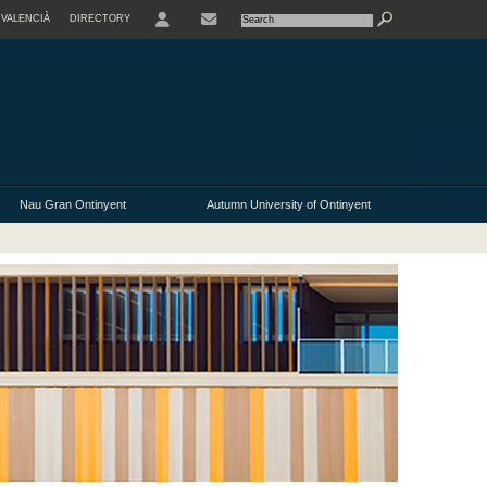
VALENCIÀ
DIRECTORY
USER
Nau Gran Ontinyent
Autumn University of Ontinyent