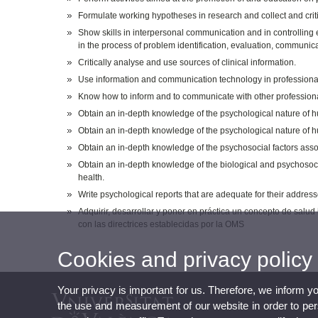
Formulate working hypotheses in research and collect and criti
Show skills in interpersonal communication and in controlling em
in the process of problem identification, evaluation, communic
Critically analyse and use sources of clinical information.
Use information and communication technology in professional
Know how to inform and to communicate with other professional
Obtain an in-depth knowledge of the psychological nature of hum
Obtain an in-depth knowledge of the psychological nature of 
Obtain an in-depth knowledge of the psychosocial factors ass
Obtain an in-depth knowledge of the biological and psychosoci
health.
Write psychological reports that are adequate for their addres
Adquirir, desarrollar y poner en práctica un concepto de sal
con las directrices establecidas por la OMS
Cookies and privacy policy
Your privacy is important for us. Therefore, we inform y
the use and measurement of our website in order to perso