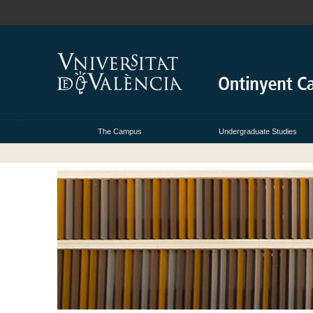
The Campus
Undergraduate Studies