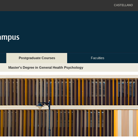
CASTELLANO
Postgraduate Courses
Faculties
Master's Degree in General Health Psychology