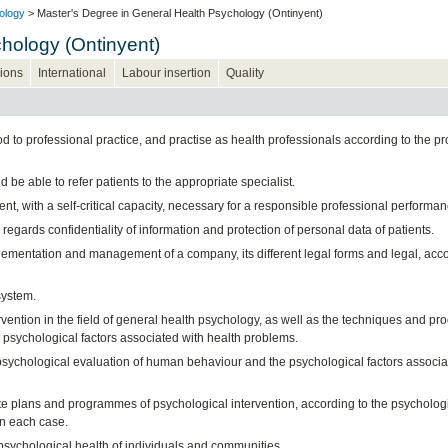
ology
> Master's Degree in General Health Psychology (Ontinyent)
hology (Ontinyent)
ions
International
Labour insertion
Quality
 to professional practice, and practise as health professionals according to the pr
be able to refer patients to the appropriate specialist.
t, with a self-critical capacity, necessary for a responsible professional performan
regards confidentiality of information and protection of personal data of patients.
mplementation and management of a company, its different legal forms and legal, acc
system.
ention in the field of general health psychology, as well as the techniques and pr
 psychological factors associated with health problems.
psychological evaluation of human behaviour and the psychological factors associa
te plans and programmes of psychological intervention, according to the psycholog
in each case.
psychological health of individuals and communities.