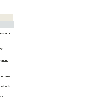
ovisions of
ce.
ounting
ocedures
ted with
ical