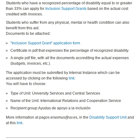
Students who have a recognized percentage of disability equal to or greater
than 33% can apply for
Inclusion Support Grants
based on the actual cost
credited with invoices.
Students who suffer from any physical, mental or health condition can also
benefit from this aid.
Documents to be attached:
"Inclusion Support Grant" application form
Certificate in pdf that expresses the percentage of recognized disability.
A single pdf file, with all the documents accrediting the actual expenses
(budgets, invoices, etc.).
The application must be submitted by Internal Instance which can be
accessed by clicking on the following
link
:
You will have to choose:
Type of Unit: University Services and Central Services
Name of the Unit: International Relations and Cooperation Service
Recipient group:Ayudas de apoyo a la inclusión
More information at pagos.erasmus@uv.es, in the
Disability Support Unit
and
at this
link
.