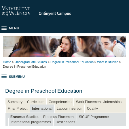
MENU
Home
>
Undergraduate Studies
>
Degree in Preschool Education
>
What is studied
>
Degree in Preschool Education
SUBMENU
Degree in Preschool Education
Summary
Curriculum
Competencies
Work Placements/Internships
Final Project
International
Labour insertion
Quality
Erasmus Studies
Erasmus Placement
SICUE Programme
International programmes
Destinations