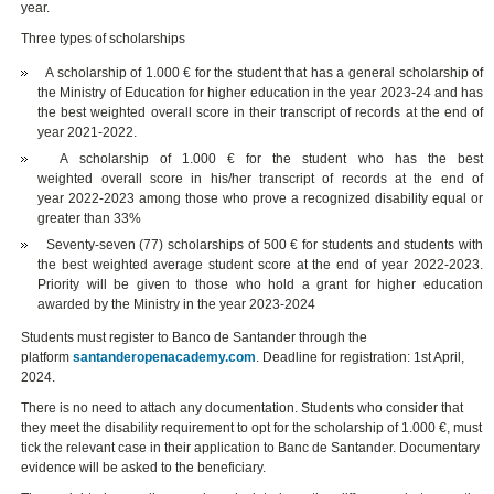
year.
Three types of scholarships
A scholarship of 1.000 € for the student that has a general scholarship of
the Ministry of Education for higher education in the year 2023-24 and has
the best weighted overall score in their transcript of records at the end of
year 2021-2022.
A scholarship of 1.000 € for the student who has the best
weighted overall score in his/her transcript of records at the end of
year 2022-2023 among those who prove a recognized disability equal or
greater than 33%
Seventy-seven (77) scholarships of 500 € for students and students with
the best weighted average student score at the end of year 2022-2023.
Priority will be given to those who hold a grant for higher education
awarded by the Ministry in the year 2023-2024
Students must register to Banco de Santander through the
platform
santanderopenacademy.com
. Deadline for registration: 1st April,
2024.
There is no need to attach any documentation. Students who consider that
they meet the disability requirement to opt for the scholarship of 1.000 €, must
tick the relevant case in their application to Banc de Santander. Documentary
evidence will be asked to the beneficiary.