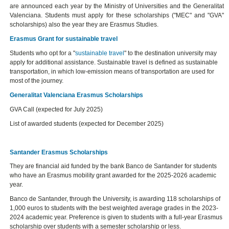
are announced each year by the Ministry of Universities and the Generalitat
Valenciana. Students must apply for these scholarships ("MEC" and "GVA"
scholarships) also the year they are Erasmus Studies.
Erasmus Grant for sustainable travel
Students who opt for a "
sustainable travel
" to the destination university may
apply for additional assistance. Sustainable travel is defined as sustainable
transportation, in which low-emission means of transportation are used for
most of the journey.
Generalitat Valenciana Erasmus Scholarships
GVA Call (expected for July 2025)
List of awarded students (expected for December 2025)
Santander Erasmus Scholarships
They are financial aid funded by the bank Banco de Santander for students
who have an Erasmus mobility grant awarded for the 2025-2026 academic
year.
Banco de Santander, through the University, is awarding 118 scholarships of
1,000 euros to students with the best weighted average grades in the 2023-
2024 academic year. Preference is given to students with a full-year Erasmus
scholarship over students with a semester scholarship or less.