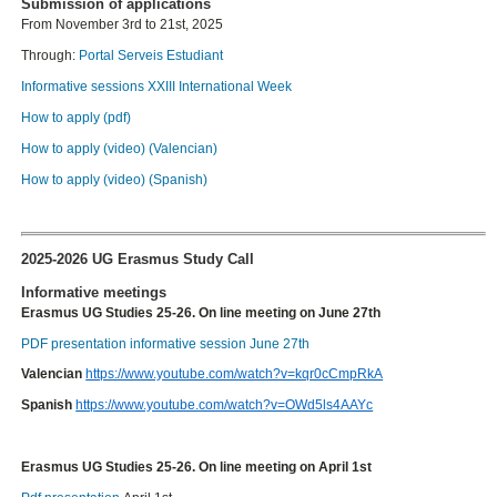
Submission of applications
From November 3rd to 21st, 2025
Through:
Portal Serveis Estudiant
Informative sessions XXIII International Week
How to apply (pdf)
How to apply (video) (Valencian)
How to apply (video) (Spanish)
2025-2026 UG Erasmus Study Call
Informative meetings
Erasmus UG Studies 25-26. On line meeting on June 27th
PDF presentation informative session June 27th
Valencian
https://www.youtube.com/watch?v=kqr0cCmpRkA
Spanish
https://www.youtube.com/watch?v=OWd5ls4AAYc
Erasmus UG Studies 25-26. On line meeting on April 1st