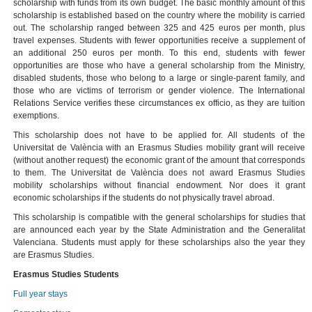
scholarship with funds from its own budget. The basic monthly amount of this
scholarship is established based on the country where the mobility is carried
out. The scholarship ranged between 325 and 425 euros per month, plus
travel expenses. Students with fewer opportunities receive a supplement of
an additional 250 euros per month. To this end, students with fewer
opportunities are those who have a general scholarship from the Ministry,
disabled students, those who belong to a large or single-parent family, and
those who are victims of terrorism or gender violence. The International
Relations Service verifies these circumstances ex officio, as they are tuition
exemptions.
This scholarship does not have to be applied for. All students of the
Universitat de València with an Erasmus Studies mobility grant will receive
(without another request) the economic grant of the amount that corresponds
to them. The Universitat de València does not award Erasmus Studies
mobility scholarships without financial endowment. Nor does it grant
economic scholarships if the students do not physically travel abroad.
This scholarship is compatible with the general scholarships for studies that
are announced each year by the State Administration and the Generalitat
Valenciana. Students must apply for these scholarships also the year they
are Erasmus Studies.
Erasmus Studies Students
Full year stays