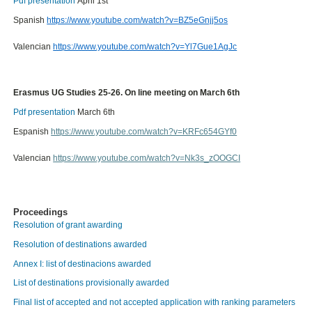
Pdf presentation
April 1st
Spanish
https://www.youtube.com/watch?v=BZ5eGnjj5os
Valencian
https://www.youtube.com/watch?v=Yl7Gue1AgJc
Erasmus UG Studies 25-26. On line meeting on March 6th
Pdf presentation
March 6th
Espanish
https://www.youtube.com/watch?v=KRFc654GYf0
Valencian
https://www.youtube.com/watch?v=Nk3s_zOOGCI
Proceedings
Resolution of grant awarding
Resolution of destinations awarded
Annex I: list of destinacions awarded
List of destinations provisionally awarded
Final list of accepted and not accepted application with ranking parameters