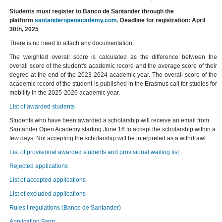
Students must register to Banco de Santander through the
platform
santanderopenacademy.com
. Deadline for registration: April
30th, 2025
There is no need to attach any documentation.
The weighted overall score is calculated as the difference between the
overall score of the student's academic record and the average score of their
degree at the end of the 2023-2024 academic year. The overall score of the
academic record of the student is published in the Erasmus call for studies for
mobility in the 2025-2026 academic year.
List of awarded students
Students who have been awarded a scholarship will receive an email from
Santander Open Academy starting June 16 to accept the scholarship within a
few days. Not accepting the scholarship will be interpreted as a withdrawl
List of provisional awarded students and provisional waiting list
Rejected applications
List of accepted applications
List of excluded applications
Rules i regulations (Banco de Santander)
Application Form