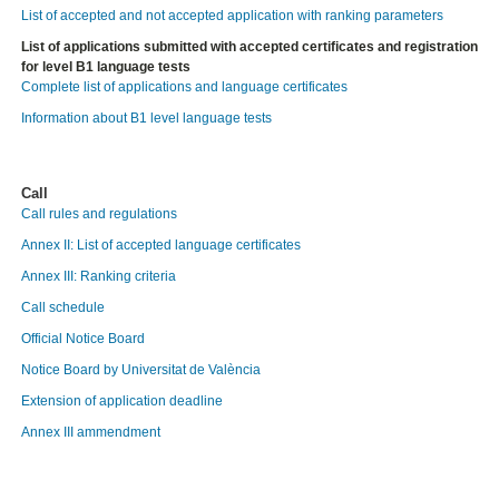
List of accepted and not accepted application with ranking parameters
List of applications submitted with accepted certificates and registration
for level B1 language tests
Complete list of applications and language certificates
Information about B1 level language tests
Call
Call rules and regulations
Annex II: List of accepted language certificates
Annex III: Ranking criteria
Call schedule
Official Notice Board
Notice Board by Universitat de València
Extension of application deadline
Annex III ammendment