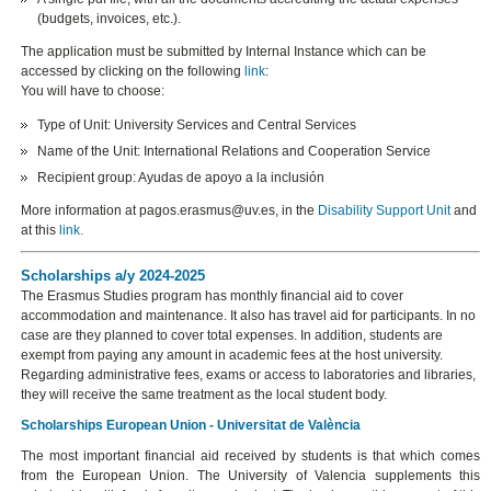
(budgets, invoices, etc.).
The application must be submitted by Internal Instance which can be
accessed by clicking on the following
link
:
You will have to choose:
Type of Unit: University Services and Central Services
Name of the Unit: International Relations and Cooperation Service
Recipient group: Ayudas de apoyo a la inclusión
More information at pagos.erasmus@uv.es, in the
Disability Support Unit
and
at this
link
.
Scholarships a/y 2024-2025
The Erasmus Studies program has monthly financial aid to cover
accommodation and maintenance. It also has travel aid for participants. In no
case are they planned to cover total expenses. In addition, students are
exempt from paying any amount in academic fees at the host university.
Regarding administrative fees, exams or access to laboratories and libraries,
they will receive the same treatment as the local student body.
Scholarships European Union - Universitat de València
The most important financial aid received by students is that which comes
from the European Union. The University of Valencia supplements this