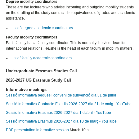
Degree mobility coordinators
These are the lecturers who advise incoming and outgoing mobility students
on the drafting of the study contract, the equivalence of grades and academic
assistance.
List of degree academic coordinators
Faculty mobility coordinators
Each faculty has a faculty coordinator. This is normally the vice-dean for
international relations. He/she is the head of each faculty in mobility matters.
List of faculty academic coordinators
Undergraduate Erasmus Studies Call
2026-2027 UG Erasmus Study Call
Informative meetings
Sessió informativa beques i conveni de subvenció dia 31 de juliol
Sessió Informativa Contracte Estudis 2026-2027 dia 21 de maig - YouTube
Sessió Informativa Erasmus 2026-2027 dia 1 d'abril - YouTube
Sessió Informativa Erasmus 2026-2027 dia 10 de març - YouTube
PDF presentation informative session
March 10th