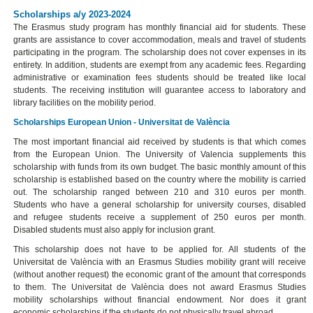
Scholarships a/y 2023-2024
The Erasmus study program has monthly financial aid for students. These
grants are assistance to cover accommodation, meals and travel of students
participating in the program. The scholarship does not cover expenses in its
entirety. In addition, students are exempt from any academic fees. Regarding
administrative or examination fees students should be treated like local
students. The receiving institution will guarantee access to laboratory and
library facilities on the mobility period.
Scholarships European Union - Universitat de València
The most important financial aid received by students is that which comes
from the European Union. The University of Valencia supplements this
scholarship with funds from its own budget. The basic monthly amount of this
scholarship is established based on the country where the mobility is carried
out. The scholarship ranged between 210 and 310 euros per month.
Students who have a general scholarship for university courses, disabled
and refugee students receive a supplement of 250 euros per month.
Disabled students must also apply for inclusion grant.
This scholarship does not have to be applied for. All students of the
Universitat de València with an Erasmus Studies mobility grant will receive
(without another request) the economic grant of the amount that corresponds
to them. The Universitat de València does not award Erasmus Studies
mobility scholarships without financial endowment. Nor does it grant
economic scholarships if the students do not physically travel abroad.