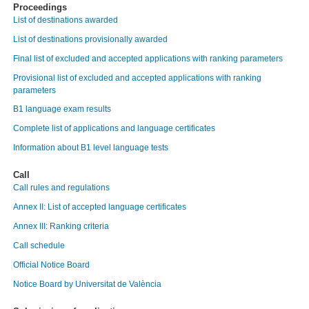
Proceedings
List of destinations awarded
List of destinations provisionally awarded
Final list of excluded and accepted applications with ranking parameters
Provisional list of excluded and accepted applications with ranking
parameters
B1 language exam results
Complete list of applications and language certificates
Information about B1 level language tests
Call
Call rules and regulations
Annex II: List of accepted language certificates
Annex III: Ranking criteria
Call schedule
Official Notice Board
Notice Board by Universitat de València