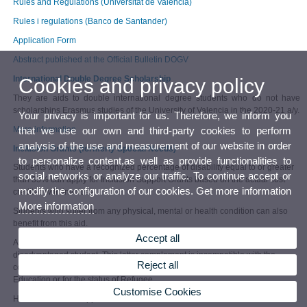
Rules and Regulations (Universitat de València)
Rules i regulations (Banco de Santander)
Application Form
Abstract published at the Official Bulletin DOGV
International Double Degree Scholarship
Cookies and privacy policy
They are aids to double international degree students who do not have
scholarships Erasmus studies of the University of Valencia in the 2020-21 a/y.
Your privacy is important for us. Therefore, we inform you
More information
that we use our own and third-party cookies to perform
analysis of the use and measurement of our website in order
Inclusion Grants (formerly Special Needs)
to personalize content,as well as provide functionalities to
Students who have a recognized percentage of disability equal to or greater
social networks or analyze our traffic. To continue accept or
than 33% can apply for Inclusion Support Grants based on the actual cost
modify the configuration of our cookies. Get more information
credited with invoices.
More information
Students who suffer from any physical, mental or health condition can also
benefit from this aid.
Accept all
Automatically, they will also receive a supplement of 250 euros / month as a
disadvantaged student. This latter complement is incompatible with the
Reject all
complement for having been a general scholarship holder of the Ministry of
Education or for the status of Refugee.
Customise Cookies
How to submit the application?