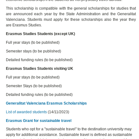
This scholarship is compatible with the general scholarships for studies that
are announced each year by the State Administration and the Generalitat
Valenciana. Students must apply for these scholarships also the year they
are Erasmus Studies.
Erasmus Studies Students (except UK)
Full year stays (to be published)
Semester stays (to be published)
Detailed funding rules (to be published)
Erasmus Studies Students visiting UK
Full year stays (to be published)
Semester Stays (to be published)
Detailed funding rules (to be published)
Generalitat Valenciana Erasmus Scholarships
List of awarded students
(14/11/2023)
Erasmus Grant for sustainable travel
Students who opt for a "sustainable travel" to the destination university may
apply for additional assistance. Sustainable travel is defined as sustainable