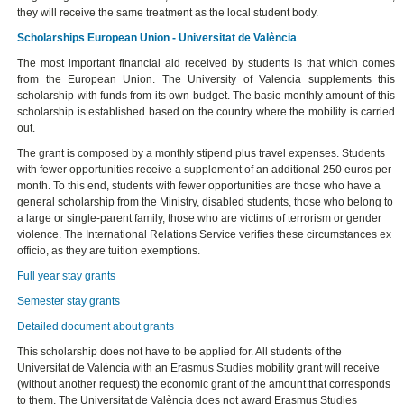
they will receive the same treatment as the local student body.
Scholarships European Union - Universitat de València
The most important financial aid received by students is that which comes
from the European Union. The University of Valencia supplements this
scholarship with funds from its own budget. The basic monthly amount of this
scholarship is established based on the country where the mobility is carried
out.
The grant is composed by a monthly stipend plus travel expenses. Students
with fewer opportunities receive a supplement of an additional 250 euros per
month. To this end, students with fewer opportunities are those who have a
general scholarship from the Ministry, disabled students, those who belong to
a large or single-parent family, those who are victims of terrorism or gender
violence. The International Relations Service verifies these circumstances ex
officio, as they are tuition exemptions.
Full year stay grants
Semester stay grants
Detailed document about grants
This scholarship does not have to be applied for. All students of the
Universitat de València with an Erasmus Studies mobility grant will receive
(without another request) the economic grant of the amount that corresponds
to them. The Universitat de València does not award Erasmus Studies