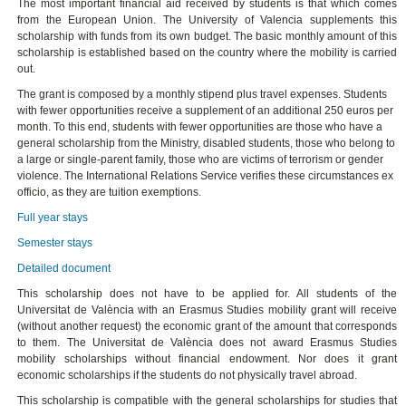
The most important financial aid received by students is that which comes
from the European Union. The University of Valencia supplements this
scholarship with funds from its own budget. The basic monthly amount of this
scholarship is established based on the country where the mobility is carried
out.
The grant is composed by a monthly stipend plus travel expenses. Students
with fewer opportunities receive a supplement of an additional 250 euros per
month. To this end, students with fewer opportunities are those who have a
general scholarship from the Ministry, disabled students, those who belong to
a large or single-parent family, those who are victims of terrorism or gender
violence. The International Relations Service verifies these circumstances ex
officio, as they are tuition exemptions.
Full year stays
Semester stays
Detailed document
This scholarship does not have to be applied for. All students of the
Universitat de València with an Erasmus Studies mobility grant will receive
(without another request) the economic grant of the amount that corresponds
to them. The Universitat de València does not award Erasmus Studies
mobility scholarships without financial endowment. Nor does it grant
economic scholarships if the students do not physically travel abroad.
This scholarship is compatible with the general scholarships for studies that