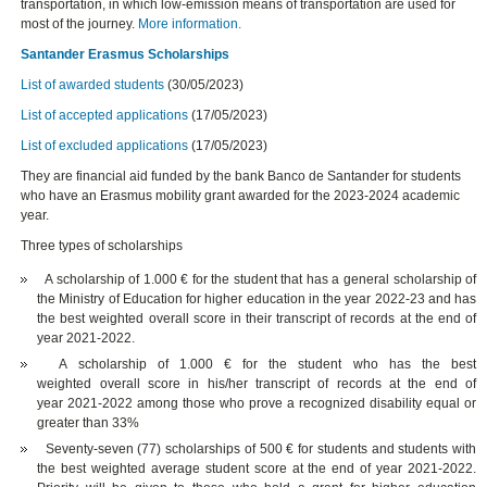
transportation, in which low-emission means of transportation are used for
most of the journey.
More information.
Santander Erasmus Scholarships
List of awarded students
(30/05/2023)
List of accepted applications
(17/05/2023)
List of excluded applications
(17/05/2023)
They are financial aid funded by the bank Banco de Santander for students
who have an Erasmus mobility grant awarded for the 2023-2024 academic
year.
Three types of scholarships
A scholarship of 1.000 € for the student that has a general scholarship of
the Ministry of Education for higher education in the year 2022-23 and has
the best weighted overall score in their transcript of records at the end of
year 2021-2022.
A scholarship of 1.000 € for the student who has the best
weighted overall score in his/her transcript of records at the end of
year 2021-2022 among those who prove a recognized disability equal or
greater than 33%
Seventy-seven (77) scholarships of 500 € for students and students with
the best weighted average student score at the end of year 2021-2022.