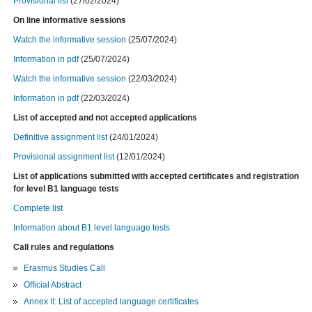
Provisional list
(27/02/2024)
On line informative sessions
Watch
the informative session
(25/07/2024)
Information in pdf
(25/07/2024)
Watch
the informative session
(22/03/2024)
Information in pdf
(22/03/2024)
List of accepted and not accepted applications
Definitive assignment list
(24/01/2024)
Provisional assignment list
(12/01/2024)
List of applications submitted with accepted certificates and registration
for level B1 language tests
Complete list
Information about B1 level language tests
Call rules and regulations
Erasmus Studies Call
Official Abstract
Annex II: List of accepted language certificates