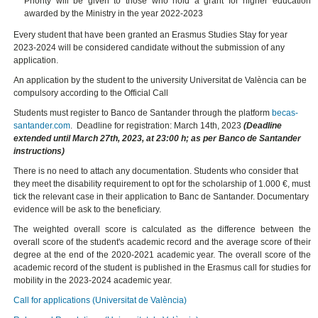
Priority will be given to those who hold a grant for higher education
awarded by the Ministry in the year 2022-2023
Every student that have been granted an Erasmus Studies Stay for year
2023-2024 will be considered candidate without the submission of any
application.
An application by the student to the university Universitat de València can be
compulsory according to the Official Call
Students must register to Banco de Santander through the platform
becas-
santander.com
. Deadline for registration: March 14th, 2023
(Deadline
extended until March 27th, 2023, at 23:00 h; as per Banco de Santander
instructions)
There is no need to attach any documentation. Students who consider that
they meet the disability requirement to opt for the scholarship of 1.000 €, must
tick the relevant case in their application to Banc de Santander. Documentary
evidence will be ask to the beneficiary.
The weighted overall score is calculated as the difference between the
overall score of the student's academic record and the average score of their
degree at the end of the 2020-2021 academic year. The overall score of the
academic record of the student is published in the Erasmus call for studies for
mobility in the 2023-2024 academic year.
Call for applications (Universitat de València)