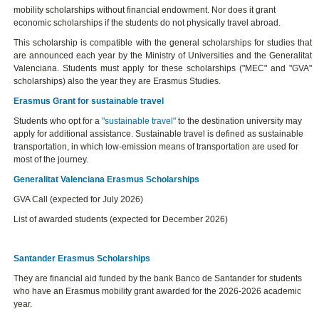
mobility scholarships without financial endowment. Nor does it grant
economic scholarships if the students do not physically travel abroad.
This scholarship is compatible with the general scholarships for studies that
are announced each year by the Ministry of Universities and the Generalitat
Valenciana. Students must apply for these scholarships ("MEC" and "GVA"
scholarships) also the year they are Erasmus Studies.
Erasmus Grant for sustainable travel
Students who opt for a
"sustainable travel"
to the destination university may
apply for additional assistance. Sustainable travel is defined as sustainable
transportation, in which low-emission means of transportation are used for
most of the journey.
Generalitat Valenciana Erasmus Scholarships
GVA Call (expected for July 2026)
List of awarded students (expected for December 2026)
Santander Erasmus Scholarships
They are financial aid funded by the bank Banco de Santander for students
who have an Erasmus mobility grant awarded for the 2026-2026 academic
year.