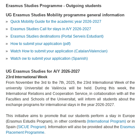
Erasmus Studies Programme - Outgoing students
UG Erasmus Studies Mobility programme general information
Quick Mobility Guide for the academic year 2026-2027
Erasmus Studies Call for stays in A/Y 2026-2027
Erasmus Studies destinations (Portal Serveis Estudiant)
How to submit your application (pdf)
Watch How to submit your application (Catalan/Valencian)
Watch ow to submit your application (Spanish)
UG Erasmus Studies for A/Y 2026-2027
23rd International Week
From November the 3rd to the 7th, 2025, the 23rd International Week of the
university Universitat de València will be held. During this week, the
International Relations and Cooperation Service, in collaboration with all the
Faculties and Schools of the Universitat, will inform all students about the
exchange programs for international stays in the year 2026-2027.
This initiative aims to promote that our students perform a stay in Europe
(Erasmus Estudis Program), in other continents
(International Program)
or in
Spain (
SICUE Program
). Information will also be provided about the
Erasmus
Placement
Programme
.