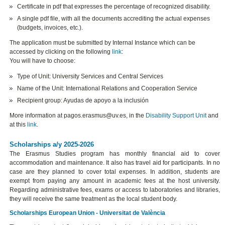
Certificate in pdf that expresses the percentage of recognized disability.
A single pdf file, with all the documents accrediting the actual expenses
(budgets, invoices, etc.).
The application must be submitted by Internal Instance which can be
accessed by clicking on the following
link
:
You will have to choose:
Type of Unit: University Services and Central Services
Name of the Unit: International Relations and Cooperation Service
Recipient group: Ayudas de apoyo a la inclusión
More information at pagos.erasmus@uv.es, in the
Disability Support Unit
and
at this
link
.
Scholarships a/y 2025-2026
The Erasmus Studies program has monthly financial aid to cover
accommodation and maintenance. It also has travel aid for participants. In no
case are they planned to cover total expenses. In addition, students are
exempt from paying any amount in academic fees at the host university.
Regarding administrative fees, exams or access to laboratories and libraries,
they will receive the same treatment as the local student body.
Scholarships European Union - Universitat de València