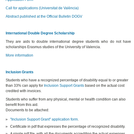
Call for applications (Universitat de València)
Abstract published at the Official Bulletin DOGV
International Double Degree Scholarship
They are aids to double international degree students who do not have
scholarships Erasmus studies of the University of Valencia.
More information
Inclusion Grants
Students who have a recognized percentage of disability equal to or greater
than 33% can apply for
Inclusion Support Grants
based on the actual cost
credited with invoices.
Students who suffer from any physical, mental or health condition can also
benefit from this aid.
Documents to be attached:
"Inclusion Support Grant" application form
.
Certificate in pdf that expresses the percentage of recognized disability.
A single pdf file, with all the documents accrediting the actual expenses