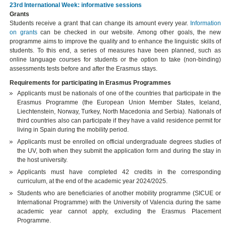
23rd International Week: informative sessions
Grants
Students receive a grant that can change its amount every year.
Information
on grants
can be checked in our website. Among other goals, the new
programme aims to improve the quality and to enhance the linguistic skills of
students. To this end, a series of measures have been planned, such as
online language courses for students or the option to take (non-binding)
assessments tests before and after the Erasmus stays.
Requirements for participating in Erasmus Programmes
Applicants must be nationals of one of the countries that participate in the
Erasmus Programme (the European Union Member States, Iceland,
Liechtenstein, Norway, Turkey, North Macedonia and Serbia). Nationals of
third countries also can participate if they have a valid residence permit for
living in Spain during the mobility period.
Applicants must be enrolled on official undergraduate degrees studies of
the UV, both when they submit the application form and during the stay in
the host university.
Applicants must have completed 42 credits in the corresponding
curriculum, at the end of the academic year 2024/2025.
Students who are beneficiaries of another mobility programme (SICUE or
International Programme) with the University of Valencia during the same
academic year cannot apply, excluding the Erasmus Placement
Programme.