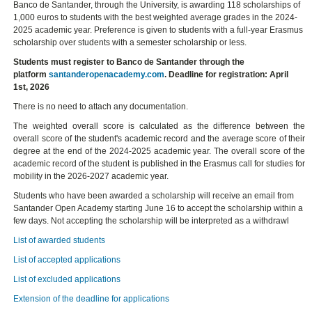
Banco de Santander, through the University, is awarding 118 scholarships of
1,000 euros to students with the best weighted average grades in the 2024-
2025 academic year. Preference is given to students with a full-year Erasmus
scholarship over students with a semester scholarship or less.
Students must register to Banco de Santander through the
platform
santanderopenacademy.com
. Deadline for registration: April
1st, 2026
There is no need to attach any documentation.
The weighted overall score is calculated as the difference between the
overall score of the student's academic record and the average score of their
degree at the end of the 2024-2025 academic year. The overall score of the
academic record of the student is published in the Erasmus call for studies for
mobility in the 2026-2027 academic year.
Students who have been awarded a scholarship will receive an email from
Santander Open Academy starting June 16 to accept the scholarship within a
few days. Not accepting the scholarship will be interpreted as a withdrawl
List of awarded students
List of accepted applications
List of excluded applications
Extension of the deadline for applications