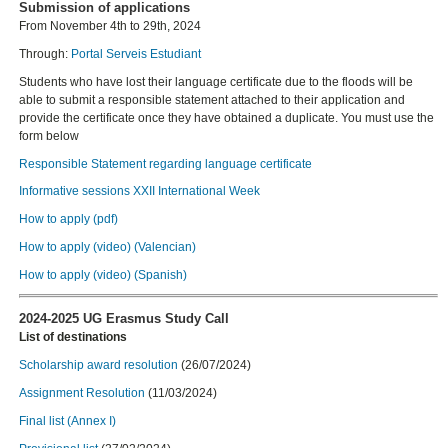
Submission of applications
From November 4th to 29th, 2024
Through:
Portal Serveis Estudiant
Students who have lost their language certificate due to the floods will be
able to submit a responsible statement attached to their application and
provide the certificate once they have obtained a duplicate. You must use the
form below
Responsible Statement regarding language certificate
Informative sessions XXII International Week
How to apply (pdf)
How to apply (video) (Valencian)
How to apply (video) (Spanish)
2024-2025 UG Erasmus Study Call
List of destinations
Scholarship award resolution
(26/07/2024)
Assignment Resolution
(11/03/2024)
Final list (Annex I)