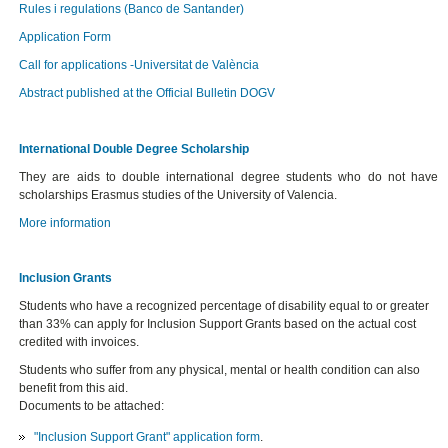
Rules i regulations (Banco de Santander)
Application Form
Call for applications -Universitat de València
Abstract published at the Official Bulletin DOGV
International Double Degree Scholarship
They are aids to double international degree students who do not have
scholarships Erasmus studies of the University of Valencia.
More information
Inclusion Grants
Students who have a recognized percentage of disability equal to or greater
than 33% can apply for
Inclusion Support Grants based on the actual cost
credited with invoices.
Students who suffer from any physical, mental or health condition can also
benefit from this aid.
Documents to be attached:
"Inclusion Support Grant" application form
.