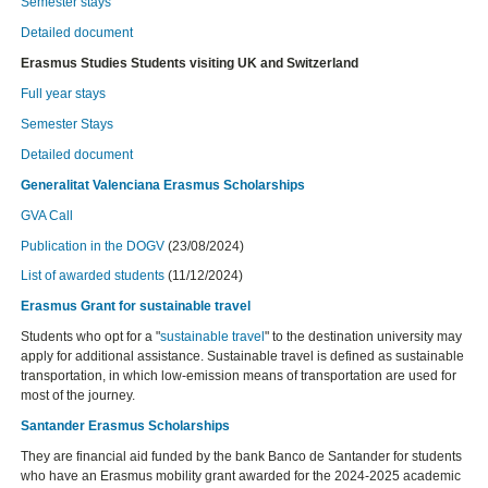
Semester stays
Detailed document
Erasmus Studies Students visiting UK and Switzerland
Full year stays
Semester Stays
Detailed document
Generalitat Valenciana Erasmus Scholarships
GVA Call
Publication in the DOGV
(23/08/2024)
List of awarded students
(11/12/2024)
Erasmus Grant for sustainable travel
Students who opt for a "
sustainable travel
" to the destination university may
apply for additional assistance. Sustainable travel is defined as sustainable
transportation, in which low-emission means of transportation are used for
most of the journey.
Santander Erasmus Scholarships
They are financial aid funded by the bank Banco de Santander for students
who have an Erasmus mobility grant awarded for the 2024-2025 academic