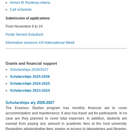
Annex III: Ranking criteria
Call schedule
Submission of applications
From Novembre 6 to 24
Portal Serveis Estudiant
Informative sessions XXI International Week
Grants and financial support
Scholarships 2026/2027
Scholarships 2025-2026
Scholarships 2024-2025
Scholarships 2023-2024
Scholarships a/y 2026-2027
The Erasmus Studies program has monthly financial aid to cover
accommodation and maintenance. It also has travel aid for participants. In no
case are they planned to cover total expenses. In addition, students are
exempt from paying any amount in academic fees at the host university.
Regarding administrative fees, exams or access to laboratories and libraries,