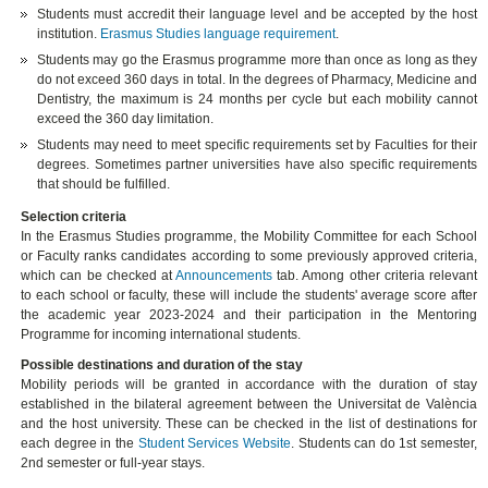
Students must accredit their language level and be accepted by the host
institution.
Erasmus Studies language requirement
.
Students may go the Erasmus programme more than once as long as they
do not exceed 360 days in total. In the degrees of Pharmacy, Medicine and
Dentistry, the maximum is 24 months per cycle but each mobility cannot
exceed the 360 day limitation.
Students may need to meet specific requirements set by Faculties for their
degrees. Sometimes partner universities have also specific requirements
that should be fulfilled.
Selection criteria
In the Erasmus Studies programme, the Mobility Committee for each School
or Faculty ranks candidates according to some previously approved criteria,
which can be checked at
Announcements
tab. Among other criteria relevant
to each school or faculty, these will include the students' average score after
the academic year 2023-2024 and their participation in the Mentoring
Programme for incoming international students.
Possible destinations and duration of the stay
Mobility periods will be granted in accordance with the duration of stay
established in the bilateral agreement between the Universitat de València
and the host university. These can be checked in the list of destinations for
each degree in the
Student Services Website
. Students can do 1st semester,
2nd semester or full-year stays.