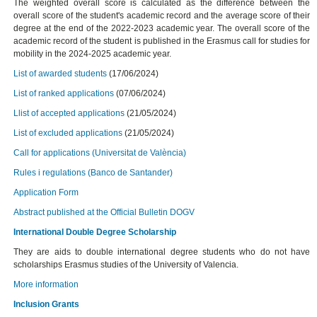
The weighted overall score is calculated as the difference between the
overall score of the student's academic record and the average score of their
degree at the end of the 2022-2023 academic year. The overall score of the
academic record of the student is published in the Erasmus call for studies for
mobility in the 2024-2025 academic year.
List of awarded students
(17/06/2024)
List of ranked applications
(07/06/2024)
Llist of accepted applications
(21/05/2024)
List of excluded applications
(21/05/2024)
Call for applications (Universitat de València)
Rules i regulations (Banco de Santander)
Application Form
Abstract published at the Official Bulletin DOGV
International Double Degree Scholarship
They are aids to double international degree students who do not have
scholarships Erasmus studies of the University of Valencia.
More information
Inclusion Grants