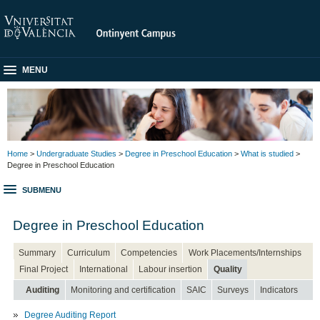
MENU
Home
>
Undergraduate Studies
>
Degree in Preschool Education
>
What is studied
>
Degree in Preschool Education
SUBMENU
Degree in Preschool Education
Summary
Curriculum
Competencies
Work Placements/Internships
Final Project
International
Labour insertion
Quality
Auditing
Monitoring and certification
SAIC
Surveys
Indicators
Degree Auditing Report