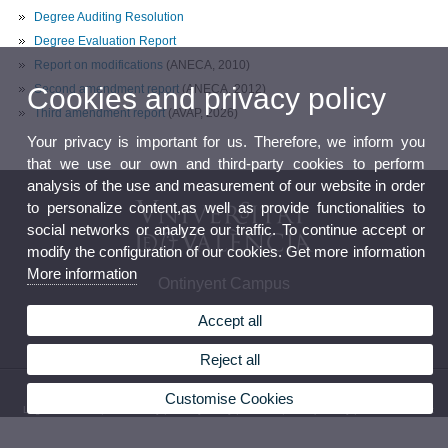
Degree Auditing Resolution
Degree Evaluation Report
Report on modifications
(ANECA, 2010)
Second amendment report
(ANECA, 2012)
Cookies and privacy policy
Third amendment report
(AVAP, 2026)
Your privacy is important for us. Therefore, we inform you
that we use our own and third-party cookies to perform
analysis of the use and measurement of our website in order
to personalize content,as well as provide functionalities to
social networks or analyze our traffic. To continue accept or
modify the configuration of our cookies. Get more information
More information
Ontinyent Campus
Accept all
Reject all
© 2026 UV. - Avenue Comte Torrefiel, 22. 46870 Ontinyent. Phone: (+34) 96 291 74 50
Customise Cookies
Legal Disclaimer
|
Accessibility
|
Privacy Policy
|
Cookies
|
Transparency
|
Contact Mailbox