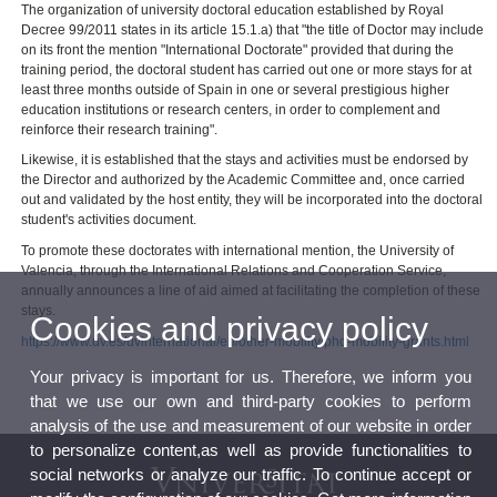
The organization of university doctoral education established by Royal
Decree 99/2011 states in its article 15.1.a) that "the title of Doctor may include
on its front the mention "International Doctorate" provided that during the
training period, the doctoral student has carried out one or more stays for at
least three months outside of Spain in one or several prestigious higher
education institutions or research centers, in order to complement and
reinforce their research training".
Likewise, it is established that the stays and activities must be endorsed by
the Director and authorized by the Academic Committee and, once carried
out and validated by the host entity, they will be incorporated into the doctoral
student's activities document.
To promote these doctorates with international mention, the University of
Valencia, through the International Relations and Cooperation Service,
annually announces a line of aid aimed at facilitating the completion of these
stays.
Cookies and privacy policy
https://www.uv.es/uvinternational/en/other-mobility/phd-mobility-grants.html
Your privacy is important for us. Therefore, we inform you
that we use our own and third-party cookies to perform
analysis of the use and measurement of our website in order
to personalize content,as well as provide functionalities to
social networks or analyze our traffic. To continue accept or