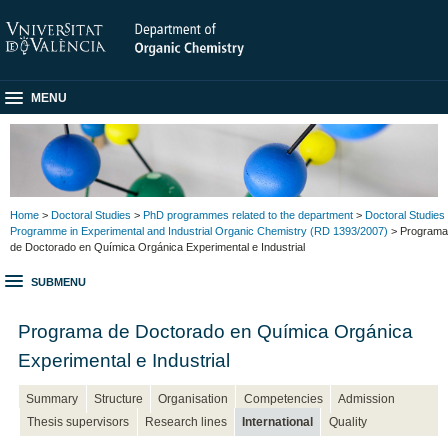
MENU
Home
>
Doctoral Studies
>
PhD programmes related to the department
>
Doctoral Studies
Programme in Experimental and Industrial Organic Chemistry (RD 1393/2007)
> Programa
de Doctorado en Química Orgánica Experimental e Industrial
SUBMENU
Programa de Doctorado en Química Orgánica
Experimental e Industrial
Summary
Structure
Organisation
Competencies
Admission
Thesis supervisors
Research lines
International
Quality