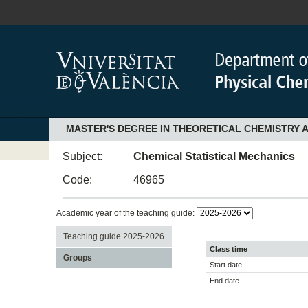
MASTER'S DEGREE IN THEORETICAL CHEMISTRY
Subject:
Chemical Statistical Mechanics
Code:
46965
Academic year of the teaching guide:
Teaching guide 2025-2026
Class time
Groups
Start date
End date