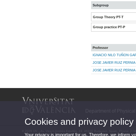
Subgroup
Group Theory PT-T
Group practice PT-P
Professor
IGNACIO NILO TUÑON GAR
JOSE JAVIER RUIZ PERNIA
JOSE JAVIER RUIZ PERNIA
Department of Physical
Cookies and privacy policy
© 2026 UV. - Av. Vicent Andrés Estellés, 19. 46100 Burjassot. Spain. Phone: (+3
Your privacy is important for us. Therefore, we inform y