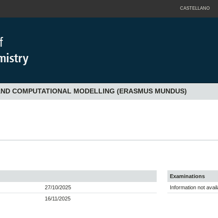
CASTELLANO
 AND COMPUTATIONAL MODELLING (ERASMUS MUNDUS)
Examinations
27/10/2025
Information not avail
16/11/2025