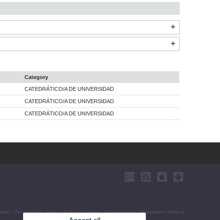
Category
CATEDRÁTICO/A DE UNIVERSIDAD
CATEDRÁTICO/A DE UNIVERSIDAD
CATEDRÁTICO/A DE UNIVERSIDAD
aimer
|
Accessibility
|
Privacy Policy
|
Cookies
|
Transparency
|
Department Mailbox