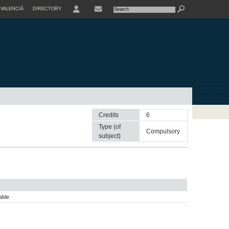
VALENCIÀ
DIRECTORY
USER
Credits
6
Type (of
compulsory
subject)
able