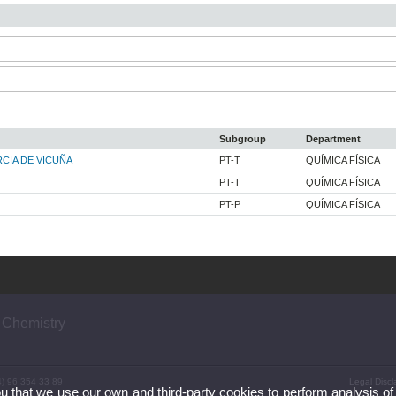
Subgroup
Department
CIA DE VICUÑA
PT-T
QUÍMICA FÍSICA
PT-T
QUÍMICA FÍSICA
PT-P
QUÍMICA FÍSICA
 Chemistry
4) 96 354 33 89
Legal Discl
ou that we use our own and third-party cookies to perform analysis of