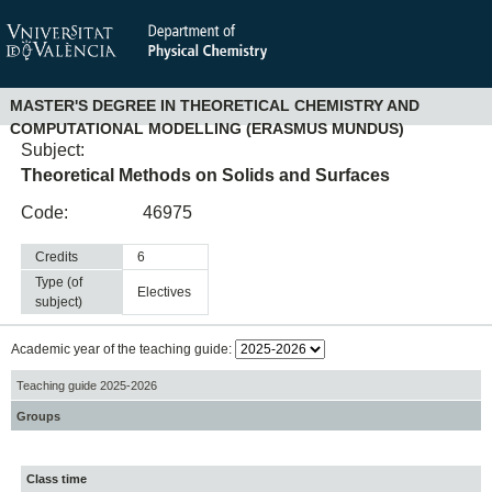
MASTER'S DEGREE IN THEORETICAL CHEMISTRY AND
COMPUTATIONAL MODELLING (ERASMUS MUNDUS)
Subject:
Theoretical Methods on Solids and Surfaces
Code:
46975
Credits
6
Type (of
electives
subject)
Academic year of the teaching guide:
Teaching guide 2025-2026
Groups
Class time