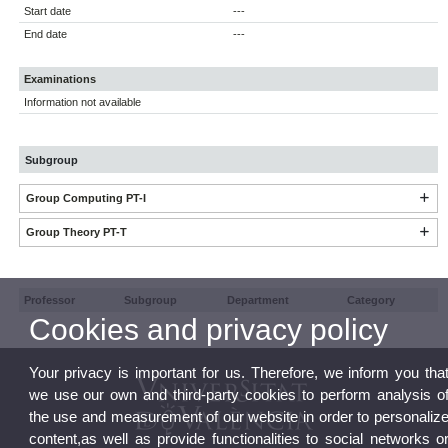
Start date
---
End date
---
Examinations
Information not available
Subgroup
Group Computing PT-I
Group Theory PT-T
Professor
Subgroup
Department
Category
Cookies and privacy policy
Your privacy is important for us. Therefore, we inform you tha
we use our own and third-party cookies to perform analysis o
the use and measurement of our website in order to personaliz
content,as well as provide functionalities to social networks o