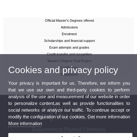
Official Master's Degrees offered
Admissions
Enrolment
Scholarships and financial support
Exam attempts and grades
Credit transfer and recognition
Master’s Degree Final Project
Cookies and privacy policy
Certificates
Regulations
Your privacy is important for us. Therefore, we inform you
that we use our own and third-party cookies to perform
analysis of the use and measurement of our website in order
to personalize content,as well as provide functionalities to
social networks or analyze our traffic. To continue accept or
modify the configuration of our cookies. Get more information
More information
Department of Physical Chemistry