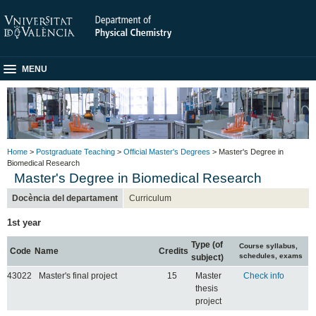
MENU
Home
>
Postgraduate Teaching
>
Official Master's Degrees
> Master's Degree in
Biomedical Research
Master's Degree in Biomedical Research
Docència del departament
Curriculum
1st year
Type (of
Course syllabus,
Code
Name
Credits
schedules, exams
subject)
43022
Master's final project
15
Master
Check info
thesis
project