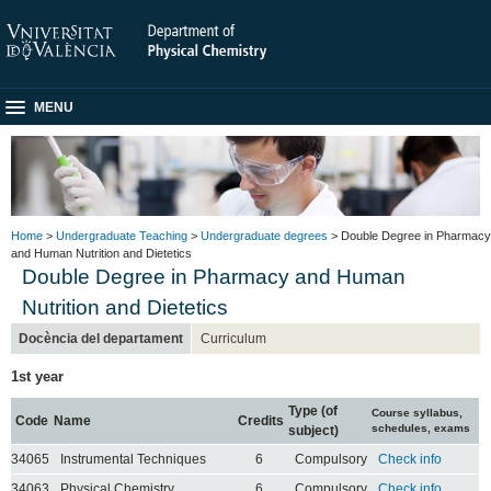
MENU
Home
>
Undergraduate Teaching
>
Undergraduate degrees
> Double Degree in Pharmacy
and Human Nutrition and Dietetics
Double Degree in Pharmacy and Human
Nutrition and Dietetics
Docència del departament
Curriculum
1st year
Type (of
Course syllabus,
Code
Name
Credits
schedules, exams
subject)
34065
Instrumental Techniques
6
Compulsory
Check info
34063
Physical Chemistry
6
Compulsory
Check info