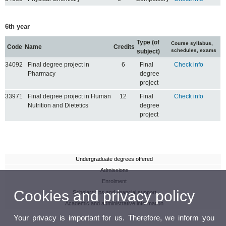
6th year
Type (of
Course syllabus,
Code
Name
Credits
schedules, exams
subject)
34092
Final degree project in
6
Final
Check info
Pharmacy
degree
project
33971
Final degree project in Human
12
Final
Check info
Nutrition and Dietetics
degree
project
Undergraduate degrees offered
Admissions
Enrolment
Cookies and privacy policy
Scholarships and financial support
Academic and administrative information
Your privacy is important for us. Therefore, we inform you