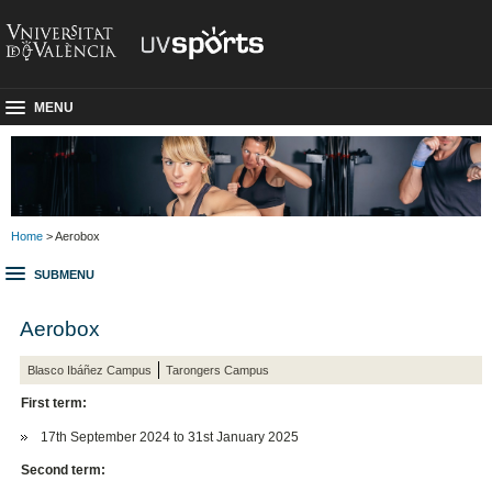
MENU
Home
> Aerobox
SUBMENU
Aerobox
Blasco Ibáñez Campus
Tarongers Campus
First term:
17th September 2024 to 31st January 2025
Second term: