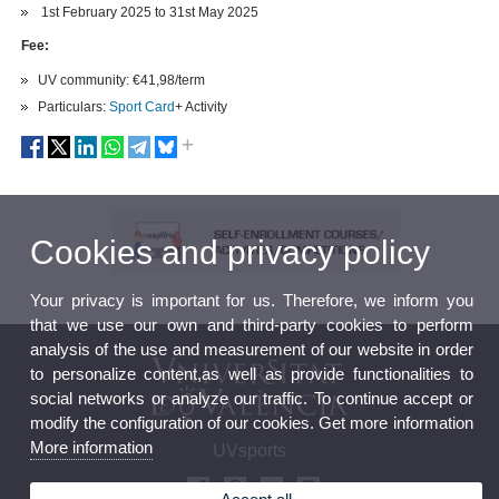
1st February 2025 to 31st May 2025
Fee:
UV community: €41,98/term
Particulars:
Sport Card
+ Activity
Cookies and privacy policy
Your privacy is important for us. Therefore, we inform you
that we use our own and third-party cookies to perform
analysis of the use and measurement of our website in order
to personalize content,as well as provide functionalities to
social networks or analyze our traffic. To continue accept or
modify the configuration of our cookies. Get more information
More information
UVsports