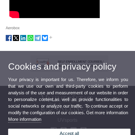
Aerobox
Cookies and privacy policy
Your privacy is important for us. Therefore, we inform you
that we use our own and third-party cookies to perform
analysis of the use and measurement of our website in order
to personalize content,as well as provide functionalities to
social networks or analyze our traffic. To continue accept or
modify the configuration of our cookies. Get more information
More information
UVsports
Accept all