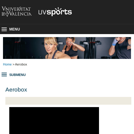
MENU
Home
> Aerobox
SUBMENU
Aerobox