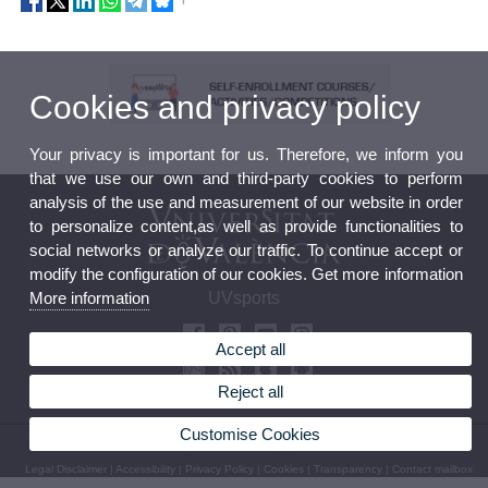
Cookies and privacy policy
Your privacy is important for us. Therefore, we inform you
that we use our own and third-party cookies to perform
analysis of the use and measurement of our website in order
to personalize content,as well as provide functionalities to
social networks or analyze our traffic. To continue accept or
modify the configuration of our cookies. Get more information
More information
UVsports
Accept all
Reject all
Customise Cookies
© 2026 UV. - Avda. Menedez y Pelayo 19. 46010 València. Phone: (+34) 963 98 32 36
Legal Disclaimer
|
Accessibility
|
Privacy Policy
|
Cookies
|
Transparency
|
Contact mailbox