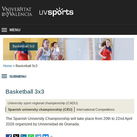
MENU
Basketball 3x3
Home
> Basketball 3x3
SUBMENU
Basketball 3x3
University sport regional championship (CADU)
Spanish university championship (CEU)
International Competitions
The Spanish University Championship will take place from 20th to 22nd April
2026 organized by Universidad de Granada.