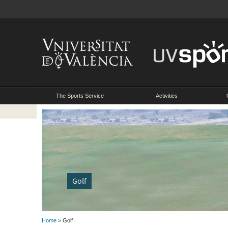
The Sports Service
Activities
Golf
Home
> Golf