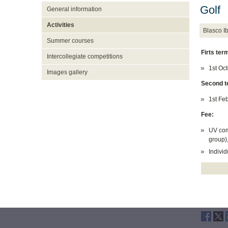
Golf
General information
Activities
Blasco 
Summer courses
Firts ter
Intercollegiate competitions
1st Oc
Images gallery
Second t
1st Fe
Fee:
UV com
group)
Individ