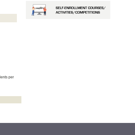
dents per