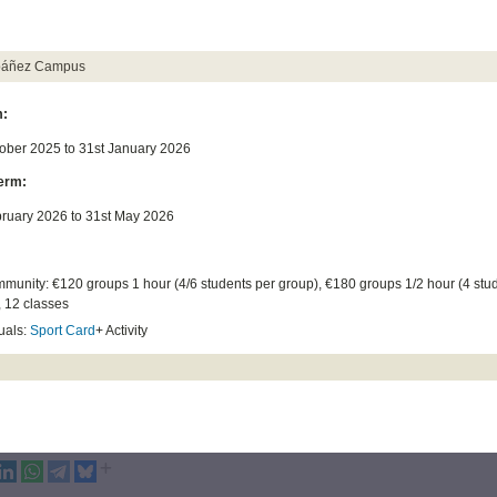
Ibáñez Campus
m:
tober 2025 to 31st January 2026
erm:
bruary 2026 to 31st May 2026
munity: €120 groups 1 hour (4/6 students per group), €180 groups 1/2 hour (4 stu
, 12 classes
uals:
Sport Card
+ Activity