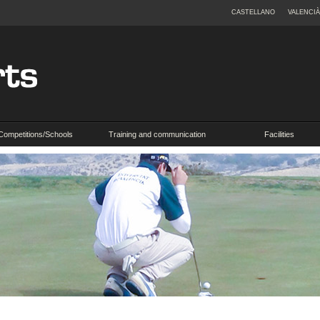
CASTELLANO
VALENCIÀ
Competitions/Schools
Training and communication
Facilities