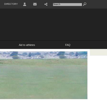
DIRECTORY
USER
SHARE
CONTACT
Aid to athletes
FAQ