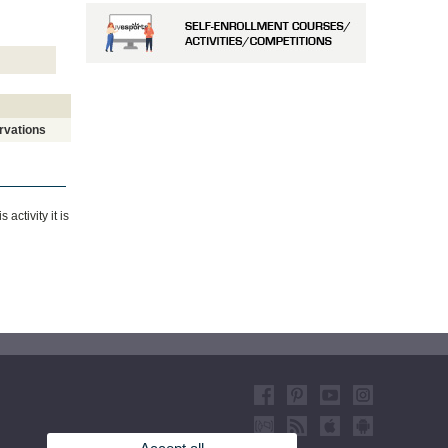
rvations
ctivity it is