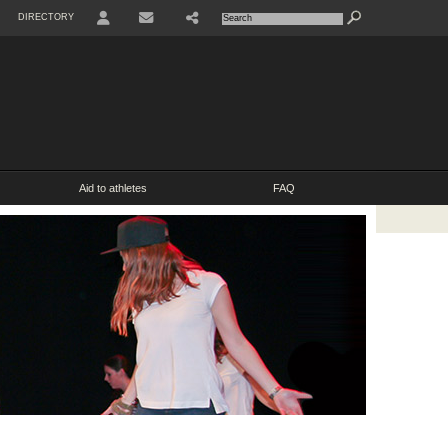
DIRECTORY
USER
SHARE
CONTACT
Aid to athletes
FAQ