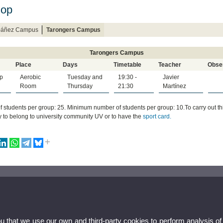
Hop
Ibáñez Campus
Tarongers Campus
Tarongers Campus
Place
Days
Timetable
Teacher
Obse
p
Aerobic
Tuesday and
19:30 -
Javier
Room
Thursday
21:30
Martínez
 students per group: 25. Minimum number of students per group: 10.To carry out this a
 to belong to university community UV or to have the
sport card.
ou that we use our own and third-party cookies to perform analysis of