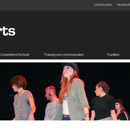
CASTELLANO
VALENCIÀ
Competitions/Schools
Training and communication
Facilities