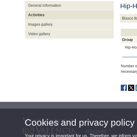
Hip-
General information
Activities
Blasco 
Images gallery
Video gallery
Group
Hip-Ho
Number of
necessary
Cookies and privacy policy
UVsports
Your privacy is important for us. Therefore, we inform y