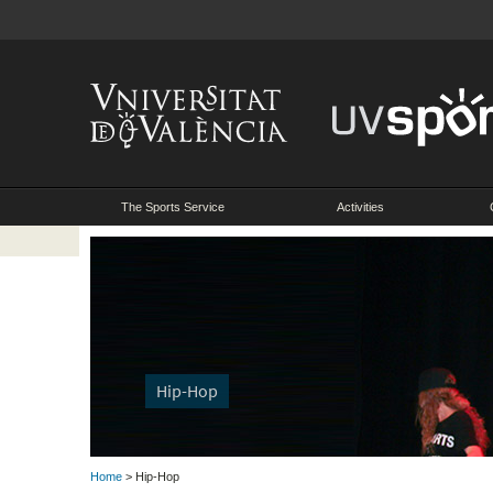
The Sports Service
Activities
Hip-Hop
Home
> Hip-Hop