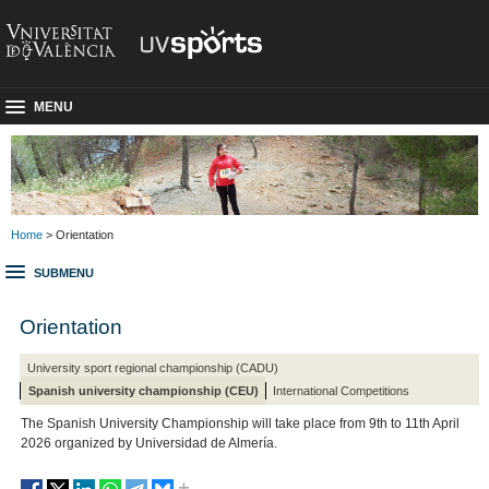
MENU
Home
> Orientation
SUBMENU
Orientation
University sport regional championship (CADU)
Spanish university championship (CEU)
International Competitions
The Spanish University Championship will take place from 9th to 11th April
2026 organized by Universidad de Almería.