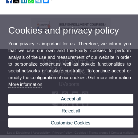
Cookies and privacy policy
Your privacy is important for us. Therefore, we inform you
that we use our own and third-party cookies to perform
analysis of the use and measurement of our website in order
to personalize content,as well as provide functionalities to
social networks or analyze our traffic. To continue accept or
modify the configuration of our cookies. Get more information
More information
UVsports
Accept all
Reject all
Customise Cookies
© 2026 UV. - Avda. Menedez y Pelayo 19. 46010 València. Phone: (+34) 963 98 32 36
Legal Disclaimer
|
Accessibility
|
Privacy Policy
|
Cookies
|
Transparency
|
Contact mailbox