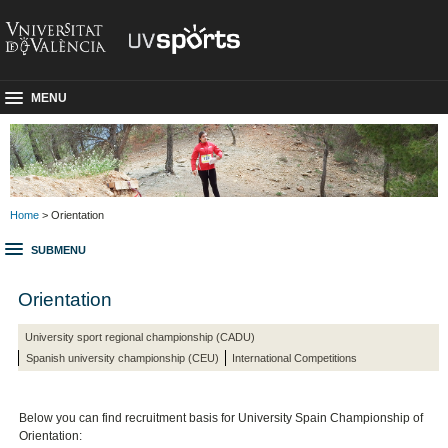
MENU
Home
> Orientation
SUBMENU
Orientation
University sport regional championship (CADU)
Spanish university championship (CEU)
International Competitions
Below you can find recruitment basis for University Spain Championship
of
Orientation: