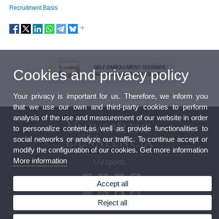
Recruitment Basis
Cookies and privacy policy
Your privacy is important for us. Therefore, we inform you
that we use our own and third-party cookies to perform
analysis of the use and measurement of our website in order
to personalize content,as well as provide functionalities to
social networks or analyze our traffic. To continue accept or
modify the configuration of our cookies. Get more information
More information
UVsports
Accept all
Reject all