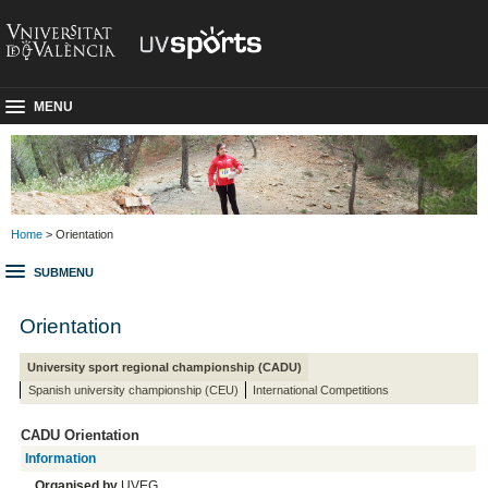
MENU
Home
> Orientation
SUBMENU
Orientation
University sport regional championship (CADU)
Spanish university championship (CEU)
International Competitions
CADU Orientation
Information
Organised by
UVEG