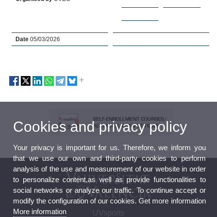
Date
05/03/2026
Cookies and privacy policy
Your privacy is important for us. Therefore, we inform you
that we use our own and third-party cookies to perform
analysis of the use and measurement of our website in order
to personalize content,as well as provide functionalities to
social networks or analyze our traffic. To continue accept or
modify the configuration of our cookies. Get more information
More information
UVsports