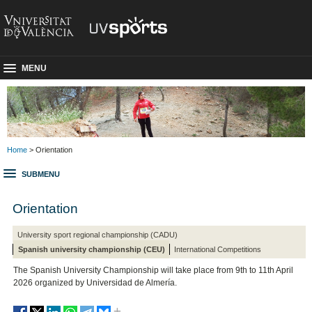
MENU
Home
> Orientation
SUBMENU
Orientation
University sport regional championship (CADU)
Spanish university championship (CEU)
International Competitions
The Spanish University Championship will take place from 9th to 11th April
2026 organized by Universidad de Almería.