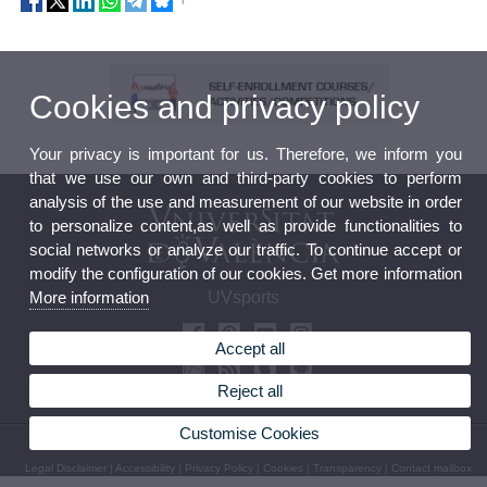
Cookies and privacy policy
Your privacy is important for us. Therefore, we inform you
that we use our own and third-party cookies to perform
analysis of the use and measurement of our website in order
to personalize content,as well as provide functionalities to
social networks or analyze our traffic. To continue accept or
modify the configuration of our cookies. Get more information
More information
UVsports
Accept all
Reject all
Customise Cookies
© 2026 UV. - Avda. Menedez y Pelayo 19. 46010 València. Phone: (+34) 963 98 32 36
Legal Disclaimer
|
Accessibility
|
Privacy Policy
|
Cookies
|
Transparency
|
Contact mailbox