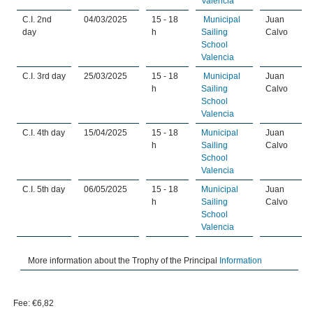
Valencia
C.I. 2nd
04/03/2025
15 - 18
Municipal
Juan
day
h
Sailing
Calvo
School
Valencia
C.I. 3rd day
25/03/2025
15 - 18
Municipal
Juan
h
Sailing
Calvo
School
Valencia
C.I. 4th day
15/04/2025
15 - 18
Municipal
Juan
h
Sailing
Calvo
School
Valencia
C.I. 5th day
06/05/2025
15 - 18
Municipal
Juan
h
Sailing
Calvo
School
Valencia
More information about the Trophy of the Principal
Information
Fee: €6,82