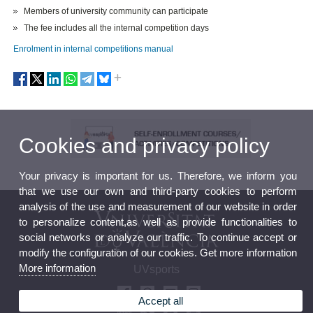
Members of university community can participate
The fee includes all the internal competition days
Enrolment in internal competitions manual
Cookies and privacy policy
Your privacy is important for us. Therefore, we inform you
that we use our own and third-party cookies to perform
analysis of the use and measurement of our website in order
to personalize content,as well as provide functionalities to
social networks or analyze our traffic. To continue accept or
modify the configuration of our cookies. Get more information
More information
UVsports
Accept all