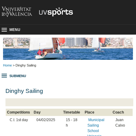
MENU
Home
> Dinghy Sailing
SUBMENU
Dinghy Sailing
Competitions
Day
Timetable
Place
Coach
C.I. 1st day
04/02/2025
15 - 18
Municipal
Juan
h
Sailing
Calvo
School