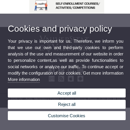
Cookies and privacy policy
Your privacy is important for us. Therefore, we inform you
that we use our own and third-party cookies to perform
analysis of the use and measurement of our website in order
UVsports
to personalize content,as well as provide functionalities to
social networks or analyze our traffic. To continue accept or
modify the configuration of our cookies. Get more information
More information
Accept all
© 2026 UV. - Avda. Menedez y Pelayo 19. 46010 València. Phone: (+34) 963 98 32 36
Reject all
Legal Disclaimer
|
Accessibility
|
Privacy Policy
|
Cookies
|
Transparency
|
Contact mailbox
Customise Cookies