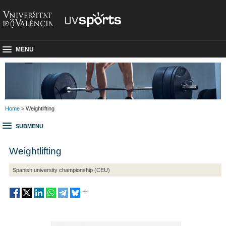
MENU
Home
> Weightlifting
SUBMENU
Weightlifting
Spanish university championship (CEU)