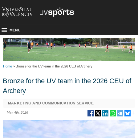
MENU
Home
> Bronze for the UV team in the 2026 CEU of Archery
Bronze for the UV team in the 2026 CEU of
Archery
MARKETING AND COMMUNICATION SERVICE
May 4th, 2026