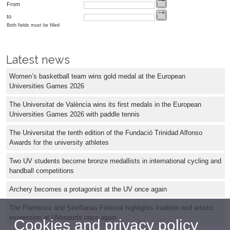
From
to
Both fields must be filled
Latest news
Women’s basketball team wins gold medal at the European
Universities Games 2026
The Universitat de València wins its first medals in the European
Universities Games 2026 with paddle tennis
The Universitat the tenth edition of the Fundació Trinidad Alfonso
Awards for the university athletes
Two UV students become bronze medallists in international cycling and
handball competitions
Archery becomes a protagonist at the UV once again
The Flamenco and Sevillanas Festival highlights tradition and artistic
expression at UVesports once again
Cookies and privacy policy