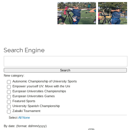
Search Engine
New category:
Autonomic Championship of University Sports
Empower yourself UV: Move with the Uni
European Universities Championships
European Universities Games
Featured Sports
University Spanish Championship
Zabalki Tournament
Select
All
None
By date: (format: dd/mm/yyyy)