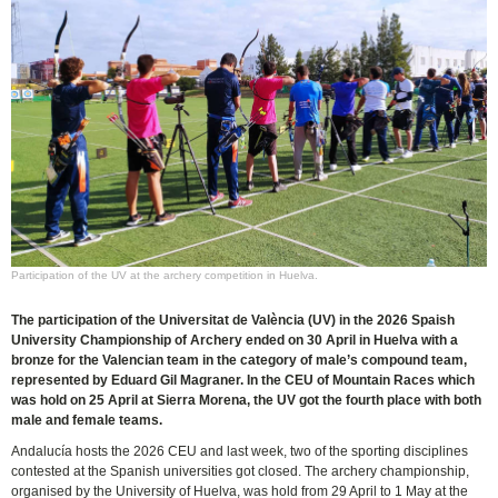
Participation of the UV at the archery competition in Huelva.
The participation of the Universitat de València (UV) in the 2026 Spaish
University Championship of Archery ended on 30 April in Huelva with a
bronze for the Valencian team in the category of male’s compound team,
represented by Eduard Gil Magraner. In the CEU of Mountain Races which
was hold on 25 April at Sierra Morena, the UV got the fourth place with both
male and female teams.
Andalucía hosts the 2026 CEU and last week, two of the sporting disciplines
contested at the Spanish universities got closed. The archery championship,
organised by the University of Huelva, was hold from 29 April to 1 May at the