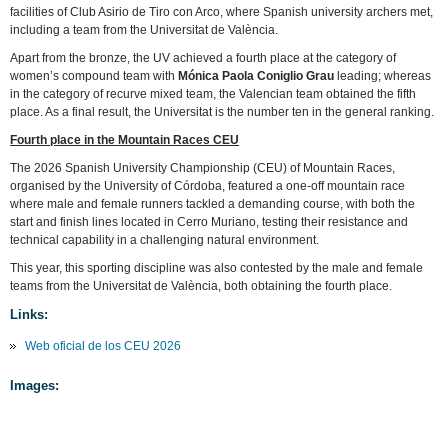
facilities of Club Asirio de Tiro con Arco, where Spanish university archers met,
including a team from the Universitat de València.
Apart from the bronze, the UV achieved a fourth place at the category of
women’s compound team with
Mónica Paola Coniglio Grau
leading; whereas
in the category of recurve mixed team, the Valencian team obtained the fifth
place. As a final result, the Universitat is the number ten in the general ranking.
Fourth place in the Mountain Races CEU
The 2026 Spanish University Championship (CEU) of Mountain Races,
organised by the University of Córdoba, featured a one-off mountain race
where male and female runners tackled a demanding course, with both the
start and finish lines located in Cerro Muriano, testing their resistance and
technical capability in a challenging natural environment.
This year, this sporting discipline was also contested by the male and female
teams from the Universitat de València, both obtaining the fourth place.
Links:
Web oficial de los CEU 2026
Images: