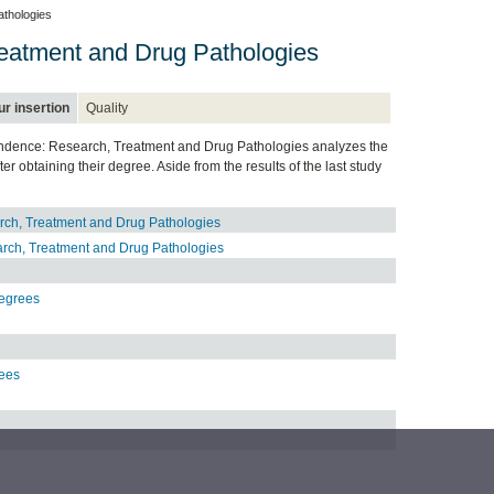
thologies
eatment and Drug Pathologies
r insertion
Quality
ependence: Research, Treatment and Drug Pathologies analyzes the
 obtaining their degree. Aside from the results of the last study
rch, Treatment and Drug Pathologies
rch, Treatment and Drug Pathologies
Degrees
rees