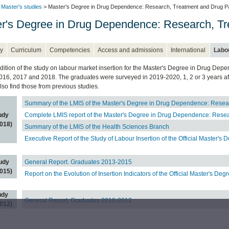
l Master's studies
> Master's Degree in Drug Dependence: Research, Treatment and Drug Pa
r's Degree in Drug Dependence: Research, Tr
y
Curriculum
Competencies
Access and admissions
International
Labou
edition of the study on labour market insertion for the Master's Degree in Drug D
2016, 2017 and 2018. The graduates were surveyed in 2019-2020, 1, 2 or 3 years after
lso find those from previous studies.
Summary of the LMIS of the Master's Degree in Drug Dependence: Resea
udy
Complete LMIS report of the Master's Degree in Drug Dependence: Resea
018)
Summary of the LMIS of the Health Sciences Branch
Executive Report of the Study of Labour Insertion of the Official Master's 
udy
General Report. Graduates 2013-2015
015)
Report on the Evolution of Insertion Indicators of the Official Master's Deg
udy
General Report. Graduates 2010-2012
012)