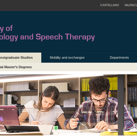
CASTELLANO
VALENCI
ostgraduate Studies
Mobility and exchanges
Departments
ial Master’s Degrees