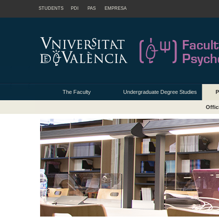
STUDENTS
PDI
PAS
EMPRESA
The Faculty
Undergraduate Degree Studies
P
Offic