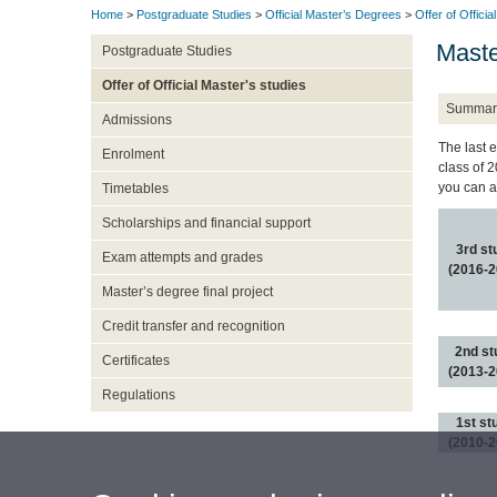
Home
>
Postgraduate Studies
>
Official Master’s Degrees
>
Offer of Officia
Maste
Postgraduate Studies
Offer of Official Master's studies
Summar
Admissions
The last 
Enrolment
class of 
you can a
Timetables
Scholarships and financial support
3rd st
Exam attempts and grades
(2016-2
Master’s degree final project
Credit transfer and recognition
2nd st
Certificates
(2013-2
Regulations
1st st
(2010-2