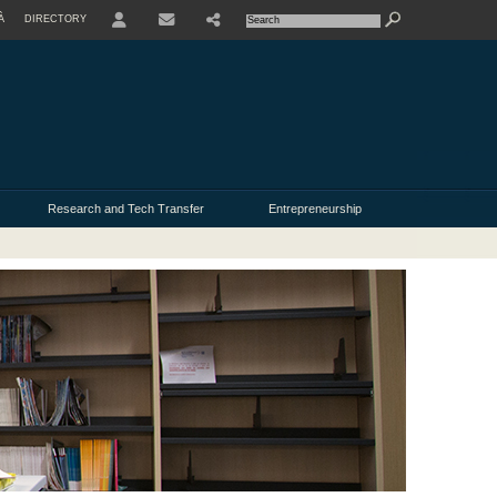
À
DIRECTORY
USER
Research and Tech Transfer
Entrepreneurship