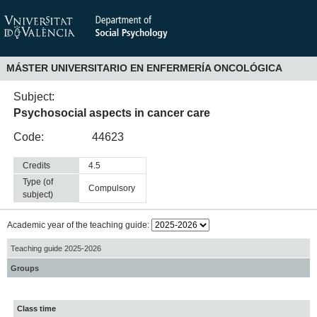
MÁSTER UNIVERSITARIO EN ENFERMERÍA ONCOLÓGICA
Subject:
Psychosocial aspects in cancer care
Code:
44623
Credits
4.5
Type (of
compulsory
subject)
Academic year of the teaching guide:
Teaching guide 2025-2026
Groups
Class time