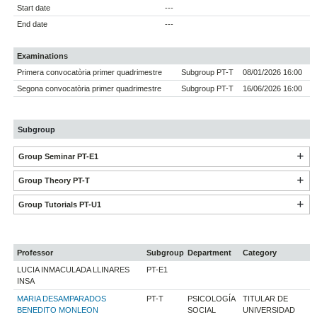
Start date
---
End date
---
Examinations
Primera convocatòria primer quadrimestre
Subgroup PT-T
08/01/2026 16:00
Segona convocatòria primer quadrimestre
Subgroup PT-T
16/06/2026 16:00
Subgroup
Group Seminar PT-E1
Group Theory PT-T
Group Tutorials PT-U1
Professor
Subgroup
Department
Category
LUCIA INMACULADA LLINARES
PT-E1
INSA
MARIA DESAMPARADOS
PT-T
PSICOLOGÍA
TITULAR DE
BENEDITO MONLEON
SOCIAL
UNIVERSIDAD