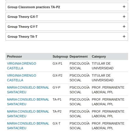
Group Classroom practices TA-P2
Group Theory GX-T
Group Theory GY-T
Group Theory TA-T
Professor
Subgroup
Department
Category
VIRGINIA ORENGO
GX-P1
PSICOLOGÍA
TITULAR DE
CASTELLA
SOCIAL
UNIVERSIDAD
VIRGINIA ORENGO
GX-P2
PSICOLOGÍA
TITULAR DE
CASTELLA
SOCIAL
UNIVERSIDAD
MARIA CONSUELO BERNAL
GY-P
PSICOLOGÍA
PROF. PERMANENTE
SANTACREU
SOCIAL
LABORAL PPL
MARIA CONSUELO BERNAL
TA-P1
PSICOLOGÍA
PROF. PERMANENTE
SANTACREU
SOCIAL
LABORAL PPL
MARIA CONSUELO BERNAL
TA-P2
PSICOLOGÍA
PROF. PERMANENTE
SANTACREU
SOCIAL
LABORAL PPL
MARIA CONSUELO BERNAL
GX-T
PSICOLOGÍA
PROF. PERMANENTE
SANTACREU
SOCIAL
LABORAL PPL