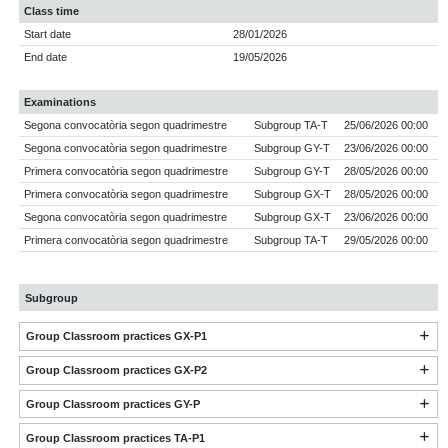
Class time
Start date
28/01/2026
End date
19/05/2026
Examinations
Segona convocatòria segon quadrimestre
Subgroup TA-T
25/06/2026 00:00
Segona convocatòria segon quadrimestre
Subgroup GY-T
23/06/2026 00:00
Primera convocatòria segon quadrimestre
Subgroup GY-T
28/05/2026 00:00
Primera convocatòria segon quadrimestre
Subgroup GX-T
28/05/2026 00:00
Segona convocatòria segon quadrimestre
Subgroup GX-T
23/06/2026 00:00
Primera convocatòria segon quadrimestre
Subgroup TA-T
29/05/2026 00:00
Subgroup
Group Classroom practices GX-P1
Group Classroom practices GX-P2
Group Classroom practices GY-P
Group Classroom practices TA-P1