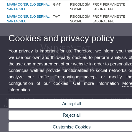
MARIA CONSUELO BERNAL
GY-T
PSICOLOGÍA
PROF. PERMANENTE
SANTACREU
SOCIAL
LABORAL PPL
MARIA CONSUELO BERNAL
TA-T
PSICOLOGÍA
PROF. PERMANENTE
SANTACREU
SOCIAL
LABORAL PPL
Cookies and privacy policy
Your privacy is important for us. Therefore, we inform you tha
we use our own and third-party cookies to perform analysis o
the use and measurement of our website in order to personaliz
Department of Social Psychology
content,as well as provide functionalities to social networks o
analyze our traffic. To continue accept or modify th
configuration of our cookies. Get more information
Mor
information
© 2026 UV. - Avda. Blasco Ibáñez, 21. 46010 Valencia. Spain. Phone: (+34) 96 386 44 73
Accept all
Legal Disclaimer
|
Accessibility
|
Privacy Policy
|
Cookies
|
Transparency
|
Department Mailbox
Reject all
Customise Cookies