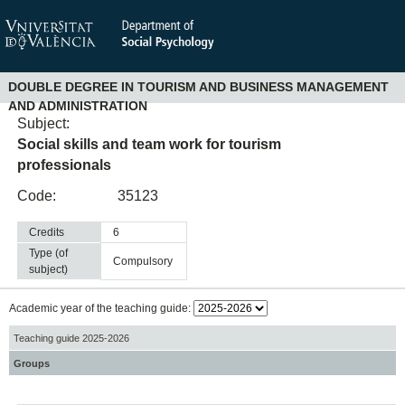
DOUBLE DEGREE IN TOURISM AND BUSINESS MANAGEMENT
AND ADMINISTRATION
Subject:
Social skills and team work for tourism
professionals
Code:
35123
Credits
6
Type (of
compulsory
subject)
Academic year of the teaching guide:
Teaching guide 2025-2026
Groups