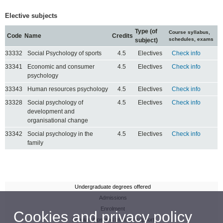
Elective subjects
Type (of
Course syllabus,
Code
Name
Credits
schedules, exams
subject)
33332
Social Psychology of sports
4.5
Electives
Check info
33341
Economic and consumer
4.5
Electives
Check info
psychology
33343
Human resources psychology
4.5
Electives
Check info
33328
Social psychology of
4.5
Electives
Check info
development and
organisational change
33342
Social psychology in the
4.5
Electives
Check info
family
Undergraduate degrees offered
Admissions
Enrolment
Cookies and privacy policy
Scholarships and financial support