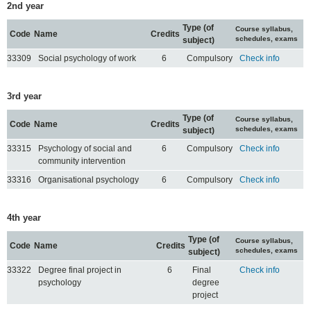
2nd year
Type (of
Course syllabus,
Code
Name
Credits
schedules, exams
subject)
33309
Social psychology of work
6
Compulsory
Check info
3rd year
Type (of
Course syllabus,
Code
Name
Credits
schedules, exams
subject)
33315
Psychology of social and
6
Compulsory
Check info
community intervention
33316
Organisational psychology
6
Compulsory
Check info
4th year
Type (of
Course syllabus,
Code
Name
Credits
schedules, exams
subject)
33322
Degree final project in
6
Final
Check info
psychology
degree
project