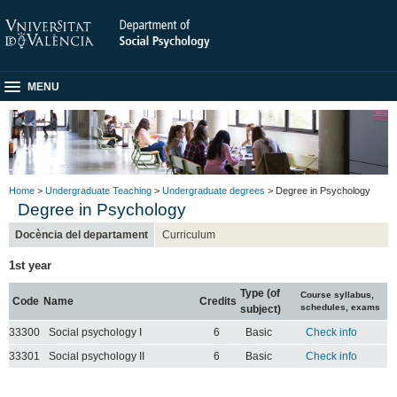
MENU
Home
>
Undergraduate Teaching
>
Undergraduate degrees
> Degree in Psychology
Degree in Psychology
Docència del departament
Curriculum
1st year
Type (of
Course syllabus,
Code
Name
Credits
schedules, exams
subject)
33300
Social psychology I
6
Basic
Check info
33301
Social psychology II
6
Basic
Check info