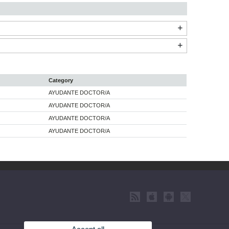
Category
AYUDANTE DOCTOR/A
AYUDANTE DOCTOR/A
AYUDANTE DOCTOR/A
AYUDANTE DOCTOR/A