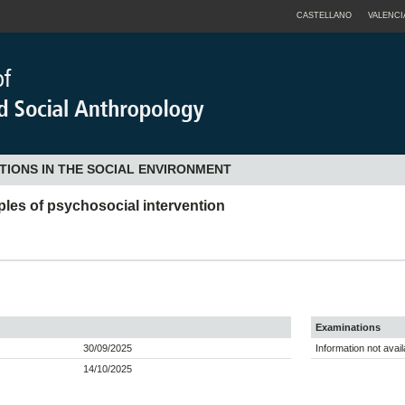
CASTELLANO
VALENCI
TIONS IN THE SOCIAL ENVIRONMENT
iples of psychosocial intervention
Examinations
30/09/2025
Information not avail
14/10/2025