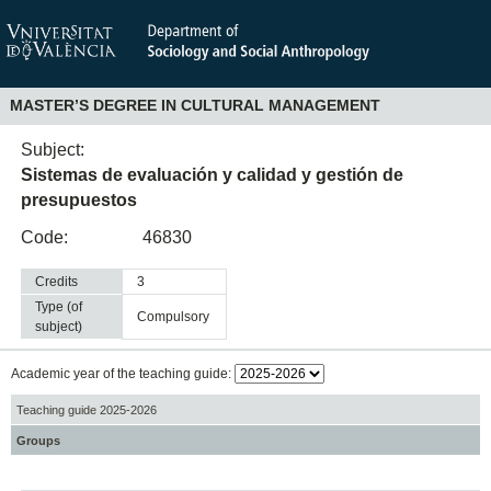
MASTER’S DEGREE IN CULTURAL MANAGEMENT
Subject:
Sistemas de evaluación y calidad y gestión de
presupuestos
Code:
46830
Credits
3
Type (of
compulsory
subject)
Academic year of the teaching guide:
Teaching guide 2025-2026
Groups