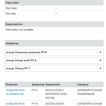
Class time
Start date
---
End date
---
Examinations
Information not available
Subgroup
Group Classroom practices PT-P
Group Group work PT-A
Group Theory PT-T
Professor
Subgroup
Department
Category
JOAQUIM RIUS
PT-P
SOCIOLOGÍA Y
CATEDRÁTICO/A DE
ULLDEMOLINS
ANTROPOLOGÍA
UNIVERSIDAD
SOCIAL
JOAQUIM RIUS
PT-A
SOCIOLOGÍA Y
CATEDRÁTICO/A DE