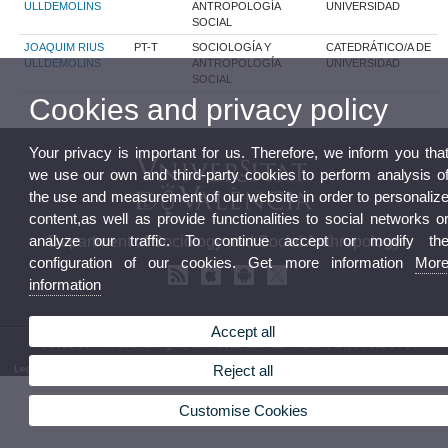
ULLDEMOLINS
ANTROPOLOGÍA
UNIVERSIDAD
SOCIAL
JOAQUIM RIUS
PT-T
SOCIOLOGÍA Y
CATEDRÁTICO/A DE
ULLDEMOLINS
ANTROPOLOGÍA
UNIVERSIDAD
SOCIAL
Cookies and privacy policy
Your privacy is important for us. Therefore, we inform you tha
we use our own and third-party cookies to perform analysis o
the use and measurement of our website in order to personaliz
content,as well as provide functionalities to social networks o
analyze our traffic. To continue accept or modify th
Department of Sociology and Social Anthropology
configuration of our cookies. Get more information
Mor
information
Accept all
© 2026 UV. - Av. dels Tarongers, s/n. 46022 Valencia. Phone: (+34) 96 382 84 54
Reject all
Legal Disclaimer
|
Accessibility
|
Privacy Policy
|
Cookies
|
Transparency
|
Department Mailbox
Customise Cookies