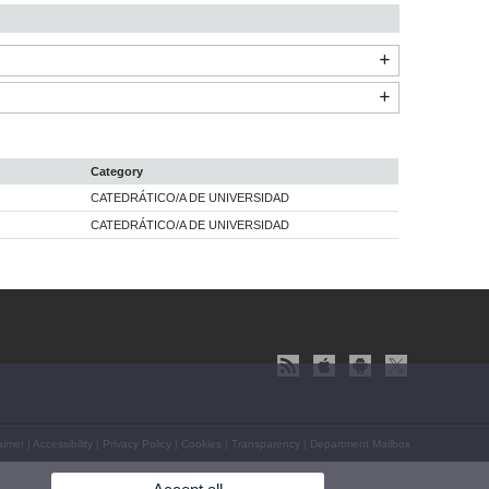
Category
CATEDRÁTICO/A DE UNIVERSIDAD
CATEDRÁTICO/A DE UNIVERSIDAD
aimer
|
Accessibility
|
Privacy Policy
|
Cookies
|
Transparency
|
Department Mailbox