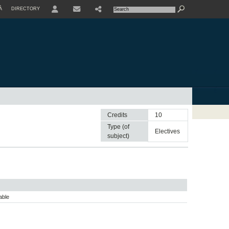
À
DIRECTORY
USER
Credits
10
Type (of
electives
subject)
able