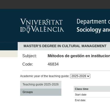
MASTER’S DEGREE IN CULTURAL MANAGEMENT
Subject:
Métodos de gestión en institucio
Code:
46834
Academic year of the teaching guide:
Teaching guide 2025-2026
Class time
Groups
Start date
End date