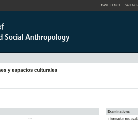
CASTELLANO
VALENCI
nes y espacios culturales
Examinations
---
Information not avail
---