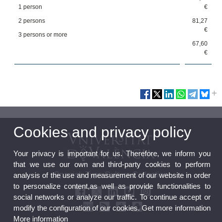
1 person
€
2 persons
81,27
€
3 persons or more
67,60
€
Cookies and privacy policy
Your privacy is important for us. Therefore, we inform you
that we use our own and third-party cookies to perform
Spanish Type Culture Collection
analysis of the use and measurement of our website in order
to personalize content,as well as provide functionalities to
social networks or analyze our traffic. To continue accept or
modify the configuration of our cookies. Get more information
More information