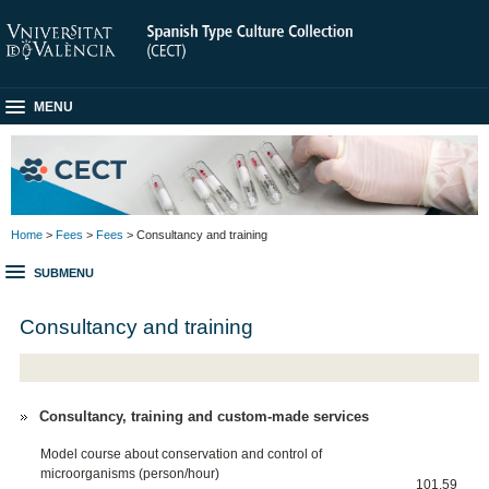
MENU
Home
>
Fees
>
Fees
> Consultancy and training
SUBMENU
Consultancy and training
Consultancy, training and custom-made services
Model course about conservation and control of
microorganisms (person/hour)
101,59