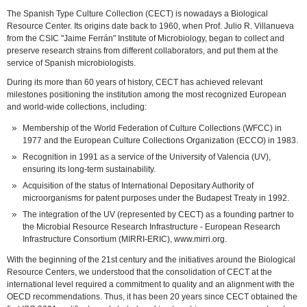
The Spanish Type Culture Collection (CECT) is nowadays a Biological
Resource Center. Its origins date back to 1960, when Prof. Julio R. Villanueva
from the CSIC "Jaime Ferrán" Institute of Microbiology, began to collect and
preserve research strains from different collaborators, and put them at the
service of Spanish microbiologists.
During its more than 60 years of history, CECT has achieved relevant
milestones positioning the institution among the most recognized European
and world-wide collections, including:
Membership of the World Federation of Culture Collections (WFCC) in
1977 and the European Culture Collections Organization (ECCO) in 1983.
Recognition in 1991 as a service of the University of Valencia (UV),
ensuring its long-term sustainability.
Acquisition of the status of International Depositary Authority of
microorganisms for patent purposes under the Budapest Treaty in 1992.
The integration of the UV (represented by CECT) as a founding partner to
the Microbial Resource Research Infrastructure - European Research
Infrastructure Consortium (MIRRI-ERIC), www.mirri.org.
With the beginning of the 21st century and the initiatives around the Biological
Resource Centers, we understood that the consolidation of CECT at the
international level required a commitment to quality and an alignment with the
OECD recommendations. Thus, it has been 20 years since CECT obtained the