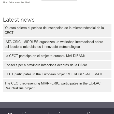
Both fields must be filled
Latest news
Ya está abierto el periodo de inscripción de la microcredencial de la
CECT
IATA-CSIC i MIRRI-ES organitzen un workshop internacional sobre
col·leccions microbianes i innovació biotecnològica
La CECT participa en el projecte europeu MALDIBANK
Consells per a previndre infeccions després de la DANA
CECT participates in the European project MICROBES-4-CLIMATE
The CECT, representing MIRRI-ERIC, participates in the EU-LAC
ResInfraPlus project