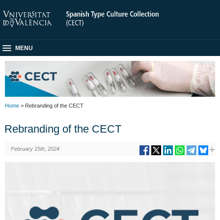
MENU
Home
> Rebranding of the CECT
Rebranding of the CECT
February 15th, 2024