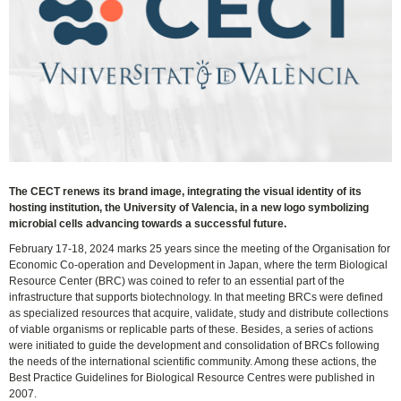
The CECT renews its brand image, integrating the visual identity of its
hosting institution, the University of Valencia, in a new logo symbolizing
microbial cells advancing towards a successful future.
February 17-18, 2024 marks 25 years since the meeting of the Organisation for
Economic Co-operation and Development in Japan, where the term Biological
Resource Center (BRC) was coined to refer to an essential part of the
infrastructure that supports biotechnology. In that meeting BRCs were defined
as specialized resources that acquire, validate, study and distribute collections
of viable organisms or replicable parts of these. Besides, a series of actions
were initiated to guide the development and consolidation of BRCs following
the needs of the international scientific community. Among these actions, the
Best Practice Guidelines for Biological Resource Centres were published in
2007.