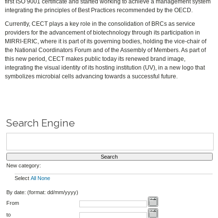
first ISO 9001 certificate and started working to achieve a management system
integrating the principles of Best Practices recommended by the OECD.
Currently, CECT plays a key role in the consolidation of BRCs as service
providers for the advancement of biotechnology through its participation in
MIRRI-ERIC, where it is part of its governing bodies, holding the vice-chair of
the National Coordinators Forum and of the Assembly of Members. As part of
this new period, CECT makes public today its renewed brand image,
integrating the visual identity of its hosting institution (UV), in a new logo that
symbolizes microbial cells advancing towards a successful future.
Search Engine
New category:
Select
All
None
By date: (format: dd/mm/yyyy)
From
to